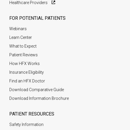
Healthcare Providers
FOR POTENTIAL PATIENTS
Webinars
Learn Center
What to Expect
Patient Reviews
How HFX Works
Insurance Eligibility
Find an HFX Doctor
Download Comparative Guide
Download Information Brochure
PATIENT RESOURCES
Safety Information