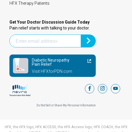
HFX Therapy Patients
Get Your Doctor Discussion Guide Today
Pain relief starts with talking to your doctor.
Diabetic Neuropathy
Pain Relief
Visit HFXforPDN.com
facebook
instagram
youtub
Do Not Sell or Share My Personal Information
HFX, the HFX logo, HFX ACCESS, the HFX Access logo, HFX COACH, the HFX