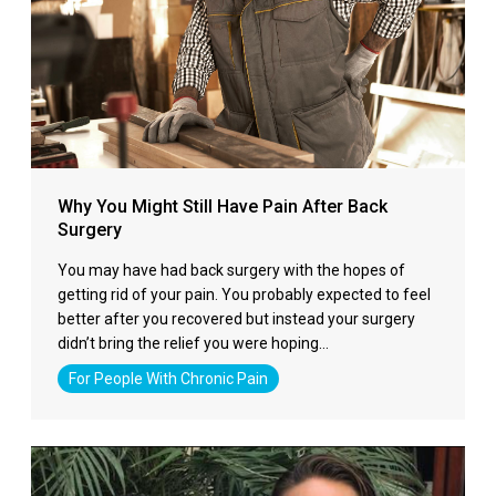
Why You Might Still Have Pain After Back
Surgery
You may have had back surgery with the hopes of
getting rid of your pain. You probably expected to feel
better after you recovered but instead your surgery
didn’t bring the relief you were hoping…
For People With Chronic Pain