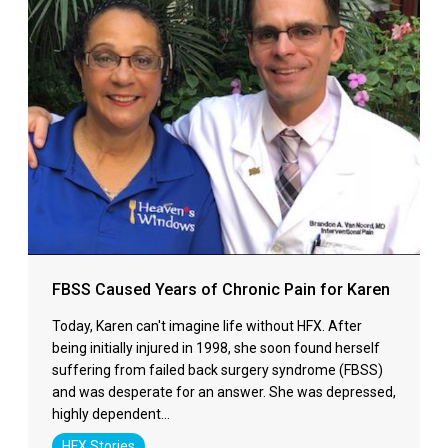
FBSS Caused Years of Chronic Pain for Karen
Today, Karen can't imagine life without HFX. After
being initially injured in 1998, she soon found herself
suffering from failed back surgery syndrome (FBSS)
and was desperate for an answer. She was depressed,
highly dependent…
HFX Stories