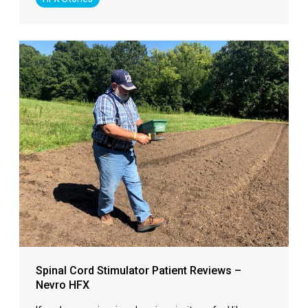
Spinal Cord Stimulator Patient Reviews –
Nevro HFX