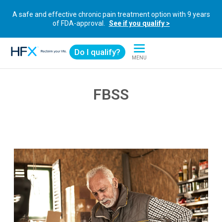
A safe and effective chronic pain treatment option with 9 years
of FDA-approval.
See if you qualify >
Do I qualify?
MENU
HFX logo
FBSS