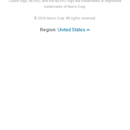
Coach logo, NEVRO, and the NEVRO logo are trademarks or registered
trademarks of Nevro Corp.
© 2026 Nevro Corp. All rights reserved.
Region:
United States