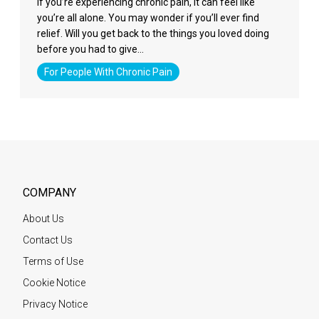
If you’re experiencing chronic pain, it can feel like
you’re all alone. You may wonder if you’ll ever find
relief. Will you get back to the things you loved doing
before you had to give…
For People With Chronic Pain
COMPANY
About Us
Contact Us
Terms of Use
Cookie Notice
Privacy Notice