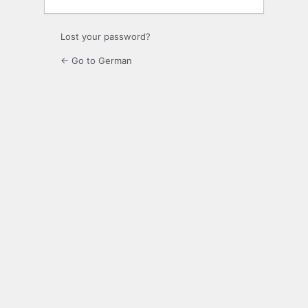
Lost your password?
← Go to German