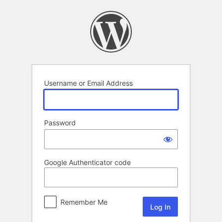
Log
In
Username or Email Address
Password
Google Authenticator code
Remember Me