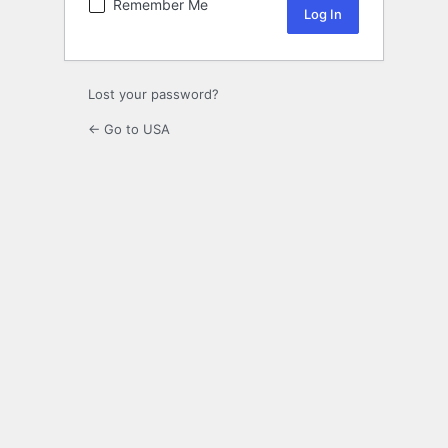
Remember Me
Lost your password?
← Go to USA