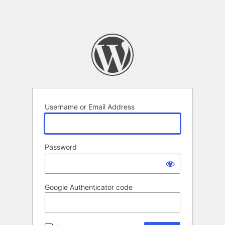
Username or Email Address
Password
Google Authenticator code