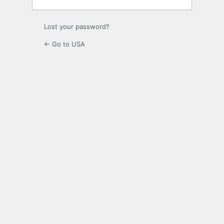
Lost your password?
← Go to USA