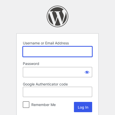
Log
In
Username or Email Address
Password
Google Authenticator code
Remember Me