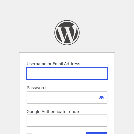
Username or Email Address
Password
Google Authenticator code