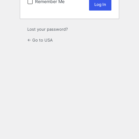
Remember Me
Lost your password?
← Go to USA