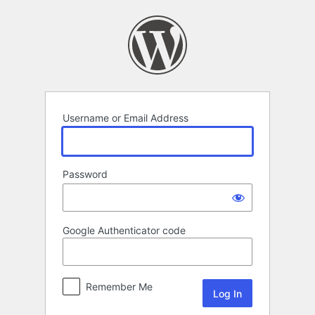
Log
In
Username or Email Address
Password
Google Authenticator code
Remember Me