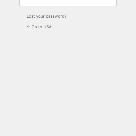
Lost your password?
← Go to USA