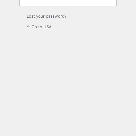
Lost your password?
← Go to USA