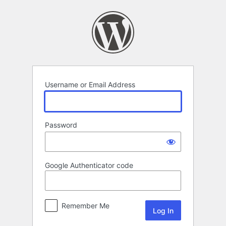
Log
In
Username or Email Address
Password
Google Authenticator code
Remember Me