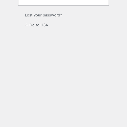
Lost your password?
← Go to USA