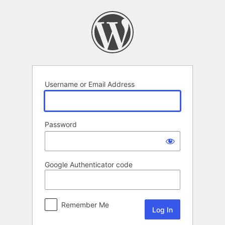
Log
In
Username or Email Address
Password
Google Authenticator code
Remember Me