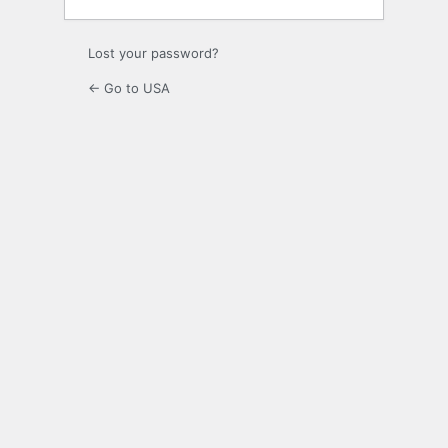
Lost your password?
← Go to USA