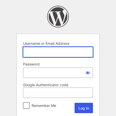
Log
In
Username or Email Address
Password
Google Authenticator code
Remember Me