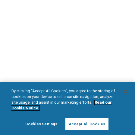
DOWNLOAD NOW
Diabetic Neuropathy
Pain Relief
Visit HFXforPDN.com/en-au
facebook
instagram
youtub
HFX, the HFX logo, HFX ACCESS, the HFX Access logo, HFX COACH, the HFX
By clicking “Accept All Cookies”, you agree to the storing of
Coach logo, NEVRO, and the NEVRO logo are trademarks or registered
cookies on your device to enhance site navigation, analyze
trademarks of Nevro Corp.
site usage, and assist in our marketing efforts.
Read our
Cookie Notice.
© 2026 Nevro Corp. All rights reserved.
Cookies Settings
Accept All Cookies
Region:
Australia