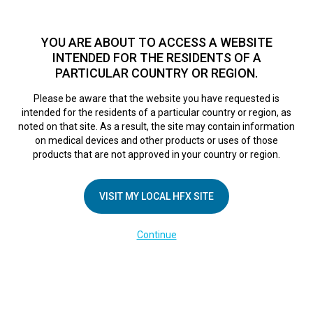
TM
HFX
is a safe and effective nondrug treatment option for
chronic nerve pain.
See if you qualify >
YOU ARE ABOUT TO ACCESS A WEBSITE
INTENDED FOR THE RESIDENTS OF A
PARTICULAR COUNTRY OR REGION.
Do I qualify?
MENU
HFX logo
Please be aware that the website you have requested is
intended for the residents of a particular country or region, as
noted on that site. As a result, the site may contain information
on medical devices and other products or uses of those
COMPANY
products that are not approved in your country or region.
About Us
VISIT MY LOCAL HFX SITE
Contact Us
In the Media
Continue
Terms of Use
Cookie Notice
Privacy Notice
Healthcare Providers