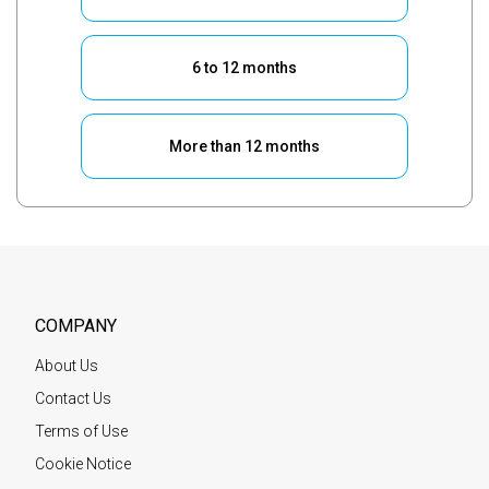
6 to 12 months
More than 12 months
COMPANY
About Us
Contact Us
Terms of Use
Cookie Notice