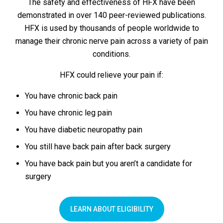
The safety and effectiveness of HFX have been
demonstrated in over 140 peer-reviewed publications.
HFX is used by thousands of people worldwide to
manage their chronic nerve pain across a variety of pain
conditions.
HFX could relieve your pain if:
You have chronic back pain
You have chronic leg pain
You have diabetic neuropathy pain
You still have back pain after back surgery
You have back pain but you aren’t a candidate for
surgery
LEARN ABOUT ELIGIBILITY