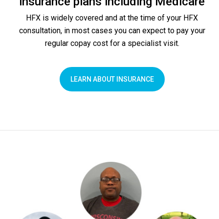
insurance plans including Medicare
HFX is widely covered and at the time of your HFX
consultation, in most cases you can expect to pay your
regular copay cost for a specialist visit.
LEARN ABOUT INSURANCE