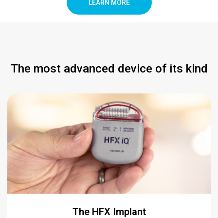
LEARN MORE
The most advanced device of its kind
The HFX Implant