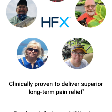
Clinically proven to deliver superior
2
long-term pain relief