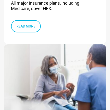
All major insurance plans, including
Medicare, cover HFX.
READ MORE