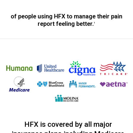
of people using HFX to manage their pain
report feeling better.
1
HFX is covered by all major