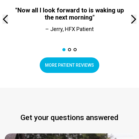
"Now all I look forward to is waking up
the next morning"
– Jerry, HFX Patient
MORE PATIENT REVIEWS
Get your questions answered