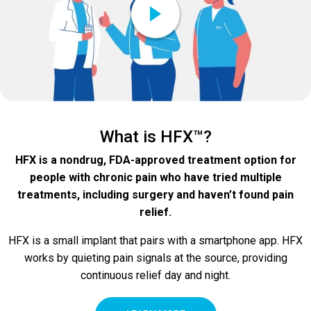
What is HFX™?
HFX is a nondrug, FDA-approved treatment option for
people with chronic pain who have tried multiple
treatments, including surgery and haven’t found pain
relief.
HFX is a small implant that pairs with a smartphone app. HFX
works by quieting pain signals at the source, providing
continuous relief day and night.