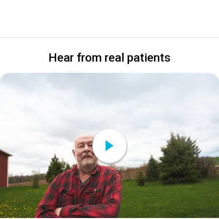
Hear from real patients