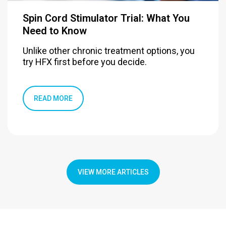
Spin Cord Stimulator Trial: What You
Need to Know
Unlike other chronic treatment options, you
try HFX first before you decide.
READ MORE
VIEW MORE ARTICLES