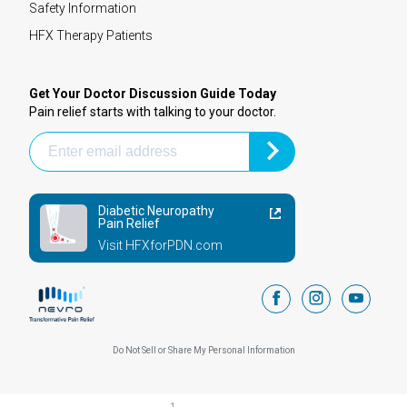
Safety Information
HFX Therapy Patients
Get Your Doctor Discussion Guide Today
Pain relief starts with talking to your doctor.
Diabetic Neuropathy
Pain Relief
Visit HFXforPDN.com
facebook
instagram
youtub
Do Not Sell or Share My Personal Information