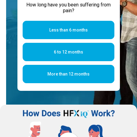
How long have you been suffering from
pain?
Less than 6 months
6 to 12 months
More than 12 months