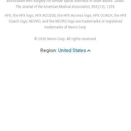
associated with surgery for lumbar spinal stenosis in older adults.
JAMA:
The Journal of the American Medical Association, 303
,(13), 1259.
HFX, the HFX logo, HFX ACCESS, the HFX Access logo, HFX COACH, the HFX
Coach logo, NEVRO, and the NEVRO logo are trademarks or registered
trademarks of Nevro Corp.
© 2026 Nevro Corp. All rights reserved.
Region:
United States