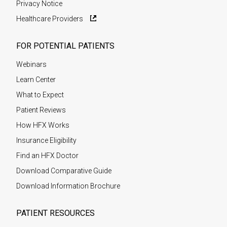
Privacy Notice
Healthcare Providers
FOR POTENTIAL PATIENTS
Webinars
Learn Center
What to Expect
Patient Reviews
How HFX Works
Insurance Eligibility
Find an HFX Doctor
Download Comparative Guide
Download Information Brochure
PATIENT RESOURCES