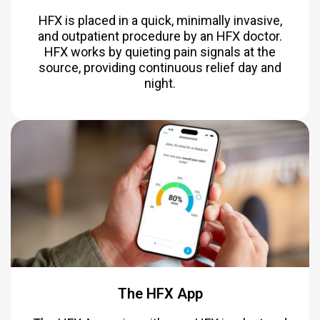
HFX is placed in a quick, minimally invasive,
and outpatient procedure by an HFX doctor.
HFX works by quieting pain signals at the
source, providing continuous relief day and
night.
The HFX App