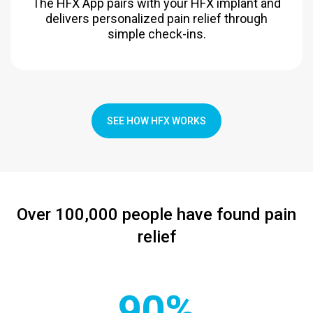
The HFX App pairs with your HFX implant and
delivers personalized pain relief through
simple check-ins.
SEE HOW HFX WORKS
Over 100,000 people have found pain
relief
90%