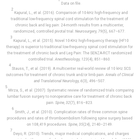
1
Data on file.
2
Kapural, L., et al. (2016). Comparison of 10-kHz high-frequency and
traditional low-frequency spinal cord stimulation for the treatment of
chronic back and leg pain: 24-month results from a multicenter,
randomized, controlled pivotal trial.
Neurosurgery, 79
(5), 667–677.
3
Kapural, L., et al. (2015). Novel 10-KHz high-frequency therapy (HF10
therapy) is superior to traditional low-frequency spinal cord stimulation for
the treatment of chronic back and Leg Pain: The SENZA-RCT randomized
controlled trial.
Anesthesiology, 123
(4), 851–860.
4
Stauss, T., et al. (2019). A multicenter real-world review of 10 kHz SCS
outcomes for treatment of chronic trunk and/or limb pain.
Annals of Clinical
and Translational Neurology, 6
(3), 496–507.
5
Mirza, S., et al. (2007). Systematic review of randomized trials comparing
lumbar fusion surgery to nonoperative care for treatment of chronic back
pain.
Spine, 32
(7), 816–823.
6
Smith, J., et al. (2010). Complication rates of three common spine
procedures and rates of thromboembolism following spine surgery based
on 108,419 procedures.
Spine, 35
(24), 2140–2149.
7
Deyo, R. (2010). Trends, major medical complications, and charges