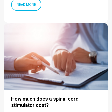
READ MORE
How much does a spinal cord
stimulator cost?