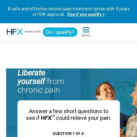
A safe and effective chronic pain treatment option with 9 years
of FDA-approval.
See if you qualify >
Do I qualify?
MENU
HFX logo
Liberate
yourself
from
chronic pain
Answer a few short questions to
TM
see if
HFX
could relieve your pain.
QUESTION 1 OF 4: