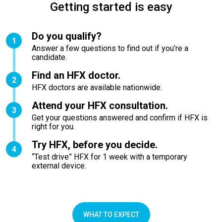
Getting started is easy
Do you qualify?
1
Answer a few questions to find out if you’re a
candidate.
Find an HFX doctor.
2
HFX doctors are available nationwide.
Attend your HFX consultation.
3
Get your questions answered and confirm if HFX is
right for you.
Try HFX, before you decide.
4
“Test drive” HFX for 1 week with a temporary
external device.
WHAT TO EXPECT