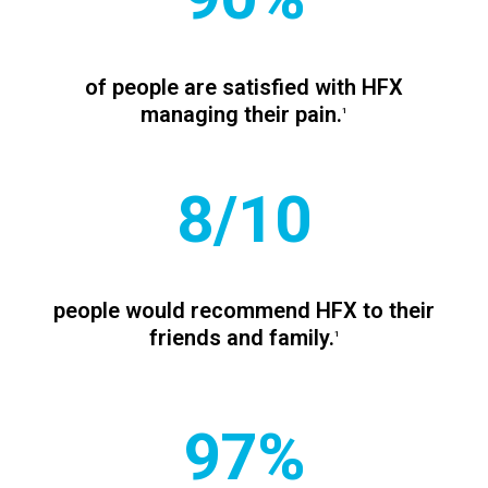
of people are satisfied with HFX
managing their pain.
1
8/10
people would recommend HFX to their
friends and family.
1
97%