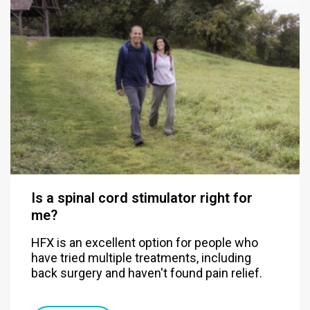
Is a spinal cord stimulator right for
me?
HFX is an excellent option for people who
have tried multiple treatments, including
back surgery and haven't found pain relief.