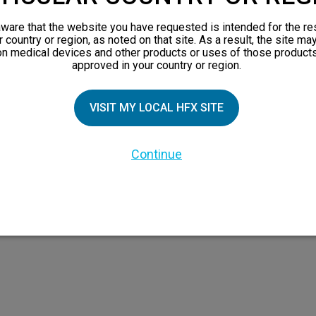
views
ware that the website you have requested is intended for the re
orks
r country or region, as noted on that site. As a result, the site ma
on medical devices and other products or uses of those products
 Family
approved in your country or region.
X Doctor
VISIT MY LOCAL HFX SITE
Continue
 the HFX Coach logo, NEVRO, and the NEVRO logo are trademarks or registered