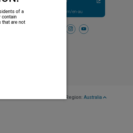
Diabetic Neuropathy
Pain Relief
sidents of a
Visit HFXforPDN.com/en-au
y contain
 that are not
Follow Us On
facebook
instagram
youtube
Region:
Australia