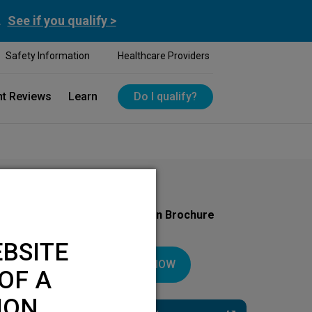
.
See if you qualify >
Safety Information
Healthcare Providers
nt Reviews
Learn
Do I qualify?
Download Your Introduction Brochure
Today
BSITE
DOWNLOAD NOW
OF A
ION.