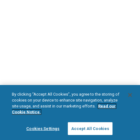
DOWNLOAD NOW
Diabetic Neuropathy
Pain Relief
Visit HFXforPDN.com/en-au
facebook
instagram
youtub
HFX, the HFX logo, HFX ACCESS, the HFX Access logo, HFX COACH, the HFX
By clicking “Accept All Cookies”, you agree to the storing of
Coach logo, NEVRO, and the NEVRO logo are trademarks or registered
cookies on your device to enhance site navigation, analyze
trademarks of Nevro Corp.
site usage, and assist in our marketing efforts.
Read our
Cookie Notice.
© 2026 Nevro Corp. All rights reserved.
Cookies Settings
Accept All Cookies
Region:
Australia