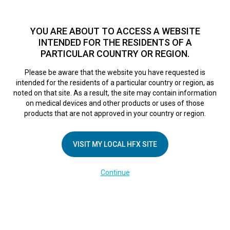
TM
HFX
is a safe and effective nondrug treatment option for
chronic nerve pain.
See if you qualify >
YOU ARE ABOUT TO ACCESS A WEBSITE
INTENDED FOR THE RESIDENTS OF A
PARTICULAR COUNTRY OR REGION.
Do I qualify?
MENU
HFX logo
Please be aware that the website you have requested is
intended for the residents of a particular country or region, as
noted on that site. As a result, the site may contain information
on medical devices and other products or uses of those
COMPANY
products that are not approved in your country or region.
About Us
VISIT MY LOCAL HFX SITE
Contact Us
In the Media
Continue
Terms of Use
Cookie Notice
Privacy Notice
Healthcare Providers