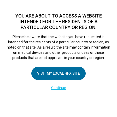
TM
HFX
is a safe and effective nondrug treatment option for
chronic nerve pain.
See if you qualify >
YOU ARE ABOUT TO ACCESS A WEBSITE
INTENDED FOR THE RESIDENTS OF A
PARTICULAR COUNTRY OR REGION.
Do I qualify?
MENU
HFX logo
Please be aware that the website you have requested is
intended for the residents of a particular country or region, as
noted on that site. As a result, the site may contain information
on medical devices and other products or uses of those
COMPANY
products that are not approved in your country or region.
About Us
VISIT MY LOCAL HFX SITE
Contact Us
In the Media
Continue
Terms of Use
Cookie Notice
Privacy Notice
Healthcare Providers