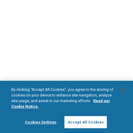
DOWNLOAD NOW
Diabetic Neuropathy
Pain Relief
Visit HFXforPDN.com/en-au
facebook
instagram
youtub
HFX, the HFX logo, HFX ACCESS, the HFX Access logo, HFX COACH, the HFX
By clicking “Accept All Cookies”, you agree to the storing of
Coach logo, NEVRO, and the NEVRO logo are trademarks or registered
cookies on your device to enhance site navigation, analyze
trademarks of Nevro Corp.
site usage, and assist in our marketing efforts.
Read our
Cookie Notice.
© 2026 Nevro Corp. All rights reserved.
Cookies Settings
Accept All Cookies
Region:
Australia