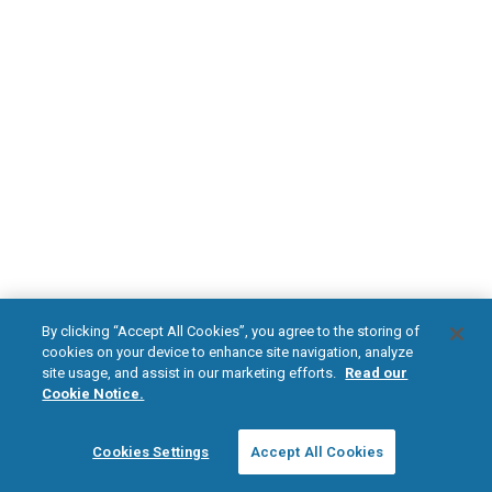
DOWNLOAD NOW
Diabetic Neuropathy
Pain Relief
Visit HFXforPDN.com/en-au
facebook
instagram
youtub
HFX, the HFX logo, HFX ACCESS, the HFX Access logo, HFX COACH, the HFX
By clicking “Accept All Cookies”, you agree to the storing of
Coach logo, NEVRO, and the NEVRO logo are trademarks or registered
cookies on your device to enhance site navigation, analyze
trademarks of Nevro Corp.
site usage, and assist in our marketing efforts.
Read our
Cookie Notice.
© 2026 Nevro Corp. All rights reserved.
Cookies Settings
Accept All Cookies
Region:
Australia