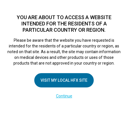
TM
HFX
is a safe and effective nondrug treatment option for
chronic nerve pain.
See if you qualify >
YOU ARE ABOUT TO ACCESS A WEBSITE
INTENDED FOR THE RESIDENTS OF A
PARTICULAR COUNTRY OR REGION.
Do I qualify?
MENU
HFX logo
Please be aware that the website you have requested is
intended for the residents of a particular country or region, as
noted on that site. As a result, the site may contain information
on medical devices and other products or uses of those
COMPANY
products that are not approved in your country or region.
About Us
VISIT MY LOCAL HFX SITE
Contact Us
In the Media
Continue
Terms of Use
Cookie Notice
Privacy Notice
Healthcare Providers