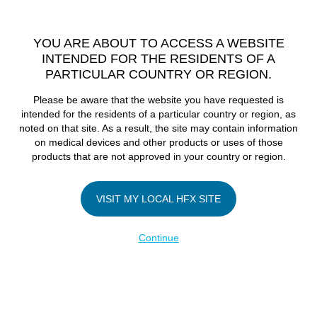
TM
HFX
is available to both NHS and private patients.
Find a
physician >
YOU ARE ABOUT TO ACCESS A WEBSITE
INTENDED FOR THE RESIDENTS OF A
PARTICULAR COUNTRY OR REGION.
Do I qualify?
MENU
HFX logo
Please be aware that the website you have requested is
These New
intended for the residents of a particular country or region, as
noted on that site. As a result, the site may contain information
on medical devices and other products or uses of those
Devices Promise
products that are not approved in your country or region.
to Fight Pain
VISIT MY LOCAL HFX SITE
Continue
without Opioids
July 31, 2017
By
nevroadmin