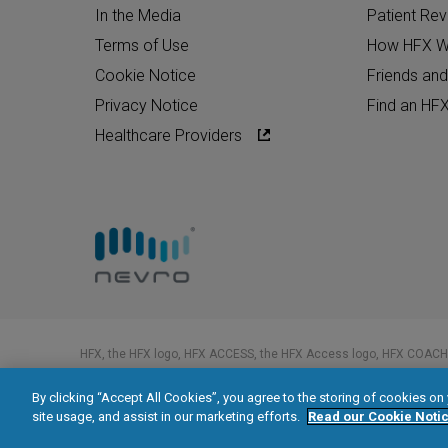
In the Media
Patient Re
Terms of Use
How HFX W
Cookie Notice
Friends and
Privacy Notice
Find an HF
Healthcare Providers
HFX, the HFX logo, HFX ACCESS, the HFX Access logo, HFX COACH,
trademarks of Nevro Corp.
By clicking “Accept All Cookies”, you agree to the storing of cookies on
© 2026 Nevro Corp. All rights reserved.
site usage, and assist in our marketing efforts.
Read our Cookie Notic