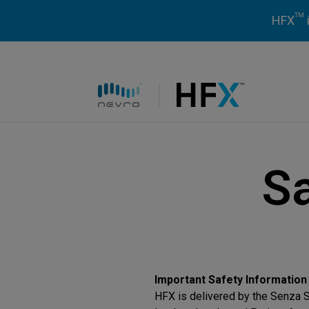
TM
HFX
HFX logo
Sa
Important Safety Information
HFX is delivered by the Senza S