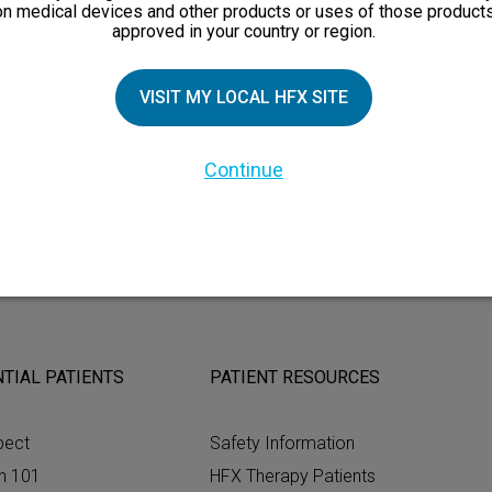
 removal of the device.
on medical devices and other products or uses of those products
approved in your country or region.
or important safety information and detailed MRI information. Al
your doctor.
VISIT MY LOCAL HFX SITE
pinal cord stimulation in the same way and results may vary.
Continue
TIAL PATIENTS
PATIENT RESOURCES
pect
Safety Information
n 101
HFX Therapy Patients