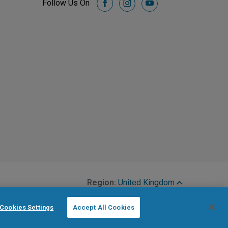
Follow Us On
facebook
instagram
youtube
Region:
United Kingdom
Cookies Settings
Accept All Cookies