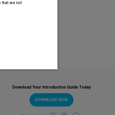
 that are not
so, please discuss the benefits
Download Your Introduction Guide Today
DOWNLOAD NOW