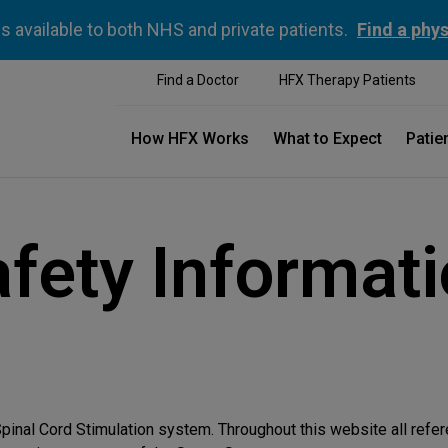
is available to both NHS and private patients.
Find a phys
Find a Doctor
HFX Therapy Patients
How HFX Works
What to Expect
Patie
fety Informat
pinal Cord Stimulation system. Throughout this website all refe