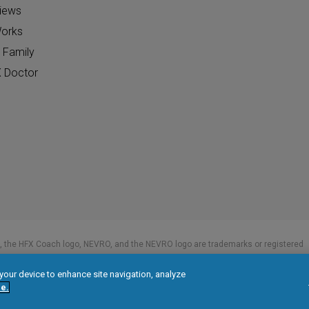
views
orks
 Family
X Doctor
 the HFX Coach logo, NEVRO, and the NEVRO logo are trademarks or registered
 your device to enhance site navigation, analyze
e.