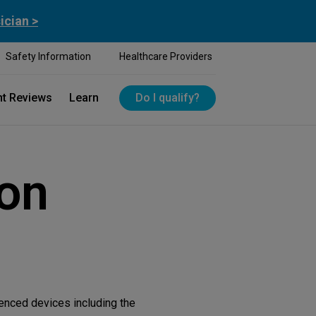
ician >
Safety Information
Healthcare Providers
nt Reviews
Learn
Do I qualify?
ion
renced devices including the