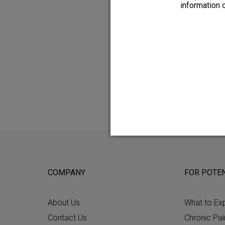
the leads, corrective surgery or
information 
Please see the
Patient Manual
f
and risks of any procedure with 
All patients do not respond to s
COMPANY
FOR POTEN
About Us
What to Ex
Contact Us
Chronic Pai