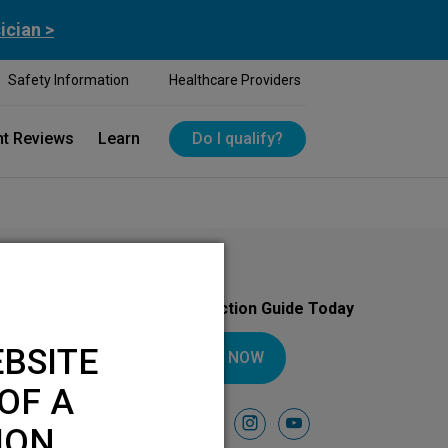
ician >
Safety Information
Healthcare Providers
nt Reviews
Learn
Do I qualify?
Download Your Introduction Guide Today
BSITE
DOWNLOAD NOW
OF A
Follow Us On
facebook
instagram
youtube
ION.