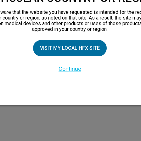
orks
ware that the website you have requested is intended for the re
 Family
r country or region, as noted on that site. As a result, the site ma
on medical devices and other products or uses of those products
X Doctor
approved in your country or region.
VISIT MY LOCAL HFX SITE
Continue
 the HFX Coach logo, NEVRO, and the NEVRO logo are trademarks or registered