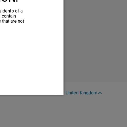
sidents of a
y contain
 that are not
Region:
United Kingdom