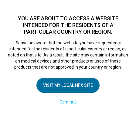
TM
HFX
is available to both NHS and private patients.
Find a
physician >
YOU ARE ABOUT TO ACCESS A WEBSITE
INTENDED FOR THE RESIDENTS OF A
PARTICULAR COUNTRY OR REGION.
Do I qualify?
MENU
HFX logo
Please be aware that the website you have requested is
intended for the residents of a particular country or region, as
noted on that site. As a result, the site may contain information
on medical devices and other products or uses of those
COMPANY
products that are not approved in your country or region.
About Us
VISIT MY LOCAL HFX SITE
Contact Us
In the Media
Continue
Terms of Use
Cookie Notice
Privacy Notice
Healthcare Providers