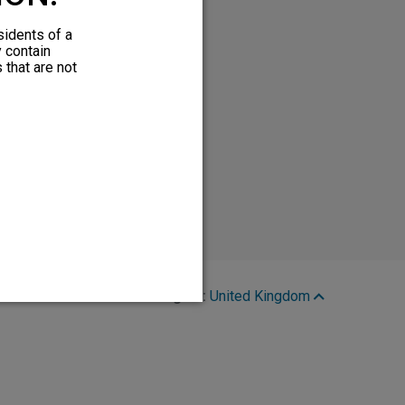
sidents of a
y contain
 that are not
Region:
United Kingdom