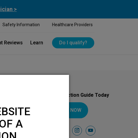
ician >
Safety Information
Healthcare Providers
nt Reviews
Learn
Do I qualify?
Download Your Introduction Guide Today
BSITE
DOWNLOAD NOW
OF A
Follow Us On
facebook
instagram
youtube
ION.