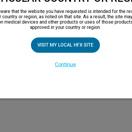
orks
ware that the website you have requested is intended for the re
 Family
r country or region, as noted on that site. As a result, the site ma
on medical devices and other products or uses of those products
X Doctor
approved in your country or region.
VISIT MY LOCAL HFX SITE
Continue
 the HFX Coach logo, NEVRO, and the NEVRO logo are trademarks or registered