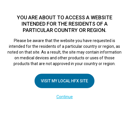
TM
For over 10 years, HFX
has been proven to safely treat chronic
pain in tens of thousands of patients worldwide.
See if you
YOU ARE ABOUT TO ACCESS A WEBSITE
qualify >
INTENDED FOR THE RESIDENTS OF A
PARTICULAR COUNTRY OR REGION.
Do I qualify?
MENU
HFX logo
Please be aware that the website you have requested is
intended for the residents of a particular country or region, as
Mayo Clinic
noted on that site. As a result, the site may contain information
on medical devices and other products or uses of those
products that are not approved in your country or region.
Innovation in
VISIT MY LOCAL HFX SITE
Action: Aid for hard
Continue
to manage pain
October 20, 2017