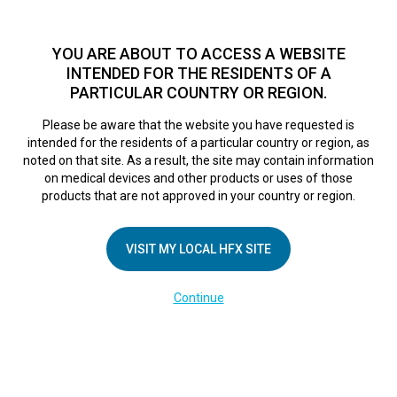
TM
For over 10 years, HFX
has been proven to safely treat chronic
pain in tens of thousands of patients worldwide.
See if you
YOU ARE ABOUT TO ACCESS A WEBSITE
qualify >
INTENDED FOR THE RESIDENTS OF A
PARTICULAR COUNTRY OR REGION.
Do I qualify?
MENU
HFX logo
Please be aware that the website you have requested is
intended for the residents of a particular country or region, as
noted on that site. As a result, the site may contain information
on medical devices and other products or uses of those
products that are not approved in your country or region.
COMPANY
About Us
VISIT MY LOCAL HFX SITE
Contact Us
Continue
Terms of Use
Cookie Notice
Privacy Notice
Healthcare Providers