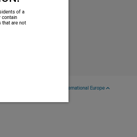
sidents of a
y contain
 that are not
Region:
International Europe