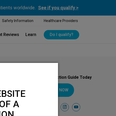
atients worldwide.
See if you qualify >
Safety Information
Healthcare Providers
nt Reviews
Learn
Do I qualify?
Download Your Introduction Guide Today
DOWNLOAD NOW
BSITE
OF A
Follow Us On
facebook
instagram
youtube
ION.