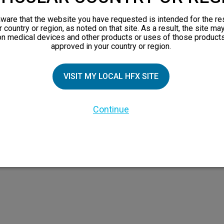
views
orks
ware that the website you have requested is intended for the re
r country or region, as noted on that site. As a result, the site ma
 Family
on medical devices and other products or uses of those products
approved in your country or region.
VISIT MY LOCAL HFX SITE
Continue
 the HFX Coach logo, NEVRO, and the NEVRO logo are trademarks or registered