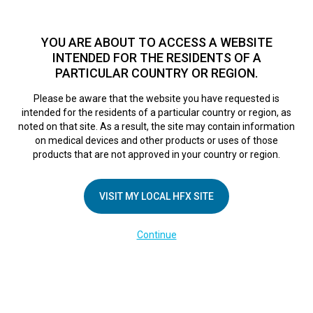
TM
For over 10 years, HFX
has been proven to safely treat chronic
pain in tens of thousands of patients worldwide.
See if you
YOU ARE ABOUT TO ACCESS A WEBSITE
qualify >
INTENDED FOR THE RESIDENTS OF A
PARTICULAR COUNTRY OR REGION.
Do I qualify?
MENU
HFX logo
Please be aware that the website you have requested is
intended for the residents of a particular country or region, as
noted on that site. As a result, the site may contain information
on medical devices and other products or uses of those
products that are not approved in your country or region.
COMPANY
About Us
VISIT MY LOCAL HFX SITE
Contact Us
Continue
Terms of Use
Cookie Notice
Privacy Notice
Healthcare Providers