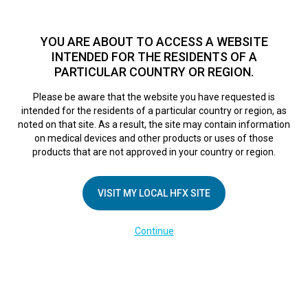
TM
For over 10 years, HFX
has been proven to safely treat chronic
pain in tens of thousands of patients worldwide.
See if you
YOU ARE ABOUT TO ACCESS A WEBSITE
qualify >
INTENDED FOR THE RESIDENTS OF A
PARTICULAR COUNTRY OR REGION.
Do I qualify?
MENU
HFX logo
Please be aware that the website you have requested is
intended for the residents of a particular country or region, as
noted on that site. As a result, the site may contain information
on medical devices and other products or uses of those
products that are not approved in your country or region.
COMPANY
About Us
VISIT MY LOCAL HFX SITE
Contact Us
Continue
Terms of Use
Cookie Notice
Privacy Notice
Healthcare Providers