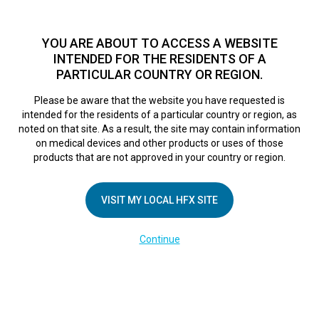
TM
For over 10 years, HFX
has been proven to safely treat chronic
pain in tens of thousands of patients worldwide.
See if you
YOU ARE ABOUT TO ACCESS A WEBSITE
qualify >
INTENDED FOR THE RESIDENTS OF A
PARTICULAR COUNTRY OR REGION.
Do I qualify?
MENU
HFX logo
Please be aware that the website you have requested is
intended for the residents of a particular country or region, as
noted on that site. As a result, the site may contain information
on medical devices and other products or uses of those
products that are not approved in your country or region.
COMPANY
About Us
VISIT MY LOCAL HFX SITE
Contact Us
Continue
Terms of Use
Cookie Notice
Privacy Notice
Healthcare Providers