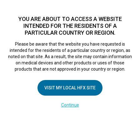
TM
For over 10 years, HFX
has been proven to safely treat chronic
pain in tens of thousands of patients worldwide.
See if you
YOU ARE ABOUT TO ACCESS A WEBSITE
qualify >
INTENDED FOR THE RESIDENTS OF A
PARTICULAR COUNTRY OR REGION.
Do I qualify?
MENU
HFX logo
Please be aware that the website you have requested is
intended for the residents of a particular country or region, as
noted on that site. As a result, the site may contain information
on medical devices and other products or uses of those
products that are not approved in your country or region.
COMPANY
About Us
VISIT MY LOCAL HFX SITE
Contact Us
Continue
Terms of Use
Cookie Notice
Privacy Notice
Healthcare Providers