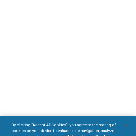
Find an HFX Doctor
PATIENT RESOURCES
Safety Information
HFX Therapy Patients
Download Your Introduction Guide Today
DOWNLOAD NOW
facebook
instagram
youtub
HFX, the HFX logo, HFX ACCESS, the HFX Access logo, HFX COACH, the HFX
By clicking “Accept All Cookies”, you agree to the storing of
Coach logo, NEVRO, and the NEVRO logo are trademarks or registered
cookies on your device to enhance site navigation, analyze