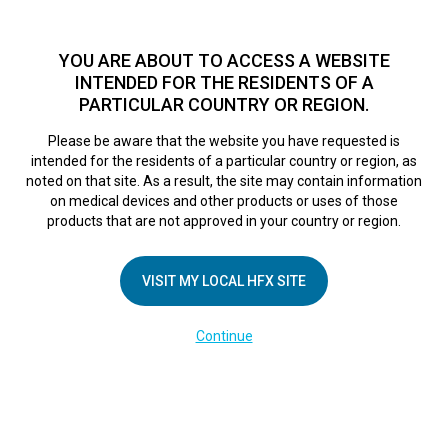
TM
HFX
is available to both NHS and private patients.
Find a
physician >
YOU ARE ABOUT TO ACCESS A WEBSITE
INTENDED FOR THE RESIDENTS OF A
PARTICULAR COUNTRY OR REGION.
Do I qualify?
MENU
HFX logo
Please be aware that the website you have requested is
Oxford Pain
intended for the residents of a particular country or region, as
noted on that site. As a result, the site may contain information
on medical devices and other products or uses of those
Consultants
products that are not approved in your country or region.
VISIT MY LOCAL HFX SITE
September 6, 2018
By
nevroadmin
Leave a Reply
Continue
You must be
logged in
to post a comment.