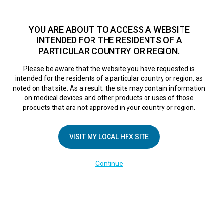
TM
For over 10 years, HFX
has been proven to safely treat chronic
pain in tens of thousands of patients worldwide.
See if you
YOU ARE ABOUT TO ACCESS A WEBSITE
qualify >
INTENDED FOR THE RESIDENTS OF A
PARTICULAR COUNTRY OR REGION.
Do I qualify?
MENU
HFX logo
Please be aware that the website you have requested is
intended for the residents of a particular country or region, as
DE-Phone Set Up
noted on that site. As a result, the site may contain information
on medical devices and other products or uses of those
products that are not approved in your country or region.
February 28, 2025
By
kelsey
VISIT MY LOCAL HFX SITE
Continue