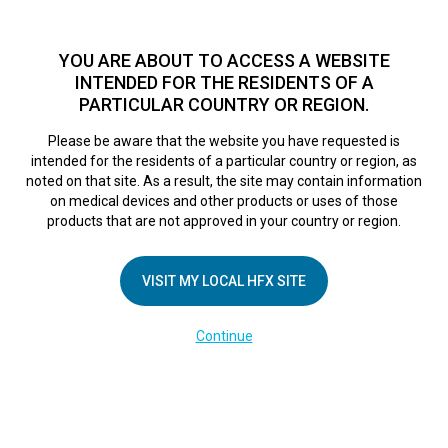
TM
For over 10 years, HFX
has been proven to safely treat chronic
pain in tens of thousands of patients worldwide.
See if you
YOU ARE ABOUT TO ACCESS A WEBSITE
qualify >
INTENDED FOR THE RESIDENTS OF A
PARTICULAR COUNTRY OR REGION.
Do I qualify?
MENU
HFX logo
Please be aware that the website you have requested is
intended for the residents of a particular country or region, as
HowtoUseYourCha
noted on that site. As a result, the site may contain information
on medical devices and other products or uses of those
products that are not approved in your country or region.
February 28, 2025
By
kelsey
VISIT MY LOCAL HFX SITE
Continue