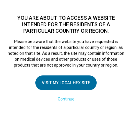
TM
For over 10 years, HFX
has been proven to safely treat chronic
pain in tens of thousands of patients worldwide.
See if you
YOU ARE ABOUT TO ACCESS A WEBSITE
qualify >
INTENDED FOR THE RESIDENTS OF A
PARTICULAR COUNTRY OR REGION.
Do I qualify?
MENU
HFX logo
Please be aware that the website you have requested is
intended for the residents of a particular country or region, as
FR Trial Week
noted on that site. As a result, the site may contain information
on medical devices and other products or uses of those
products that are not approved in your country or region.
Overview
VISIT MY LOCAL HFX SITE
February 28, 2025
By
kelsey
Continue