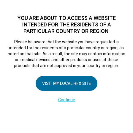
TM
For over 10 years, HFX
has been proven to safely treat chronic
pain in tens of thousands of patients worldwide.
See if you
YOU ARE ABOUT TO ACCESS A WEBSITE
qualify >
INTENDED FOR THE RESIDENTS OF A
PARTICULAR COUNTRY OR REGION.
Do I qualify?
MENU
HFX logo
Please be aware that the website you have requested is
intended for the residents of a particular country or region, as
IT Phone Set Up
noted on that site. As a result, the site may contain information
on medical devices and other products or uses of those
products that are not approved in your country or region.
February 28, 2025
By
kelsey
VISIT MY LOCAL HFX SITE
Continue