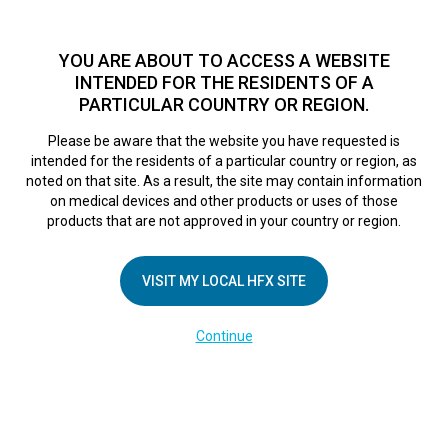
TM
Seit über 10 Jahren hat sich HFX
bei Zehntausenden von
Patienten weltweit als sichere Behandlungsmethode bei
YOU ARE ABOUT TO ACCESS A WEBSITE
chronischen Schmerzen erwiesen.
Zum Test >
INTENDED FOR THE RESIDENTS OF A
PARTICULAR COUNTRY OR REGION.
Zum Test
MENU
HFX logo
Please be aware that the website you have requested is
intended for the residents of a particular country or region, as
Erfahrungsbericht
noted on that site. As a result, the site may contain information
on medical devices and other products or uses of those
products that are not approved in your country or region.
Jerry
VISIT MY LOCAL HFX SITE
October 24, 2017
By
nevroadmin
Continue
UNTERNEHMEN