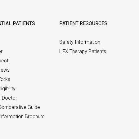
TIAL PATIENTS
PATIENT RESOURCES
Safety Information
er
HFX Therapy Patients
pect
views
orks
gibility
X Doctor
omparative Guide
nformation Brochure