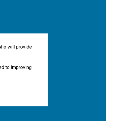
ho will provide
ted to improving