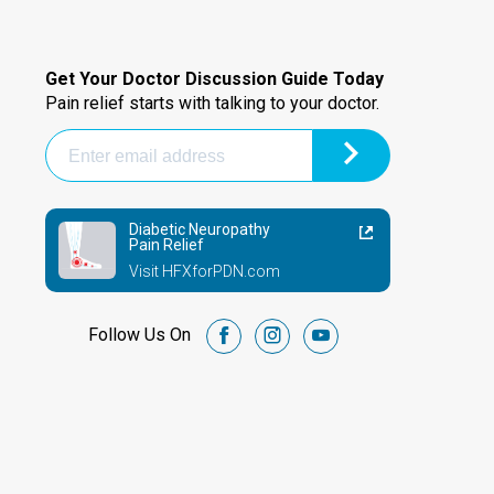
Get Your Doctor Discussion Guide Today
Pain relief starts with talking to your doctor.
Diabetic Neuropathy
Pain Relief
Visit HFXforPDN.com
Follow Us On
facebook
instagram
youtube