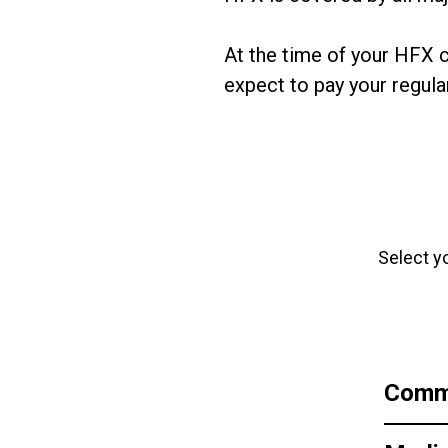
At the time of your HFX c
expect to pay your regular
Select y
Comme