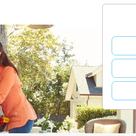
QUESTION 1
How long h