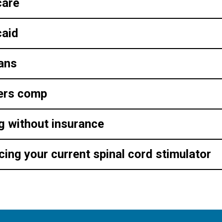
care
aid
ans
ers comp
g without insurance
cing your current spinal cord stimulator