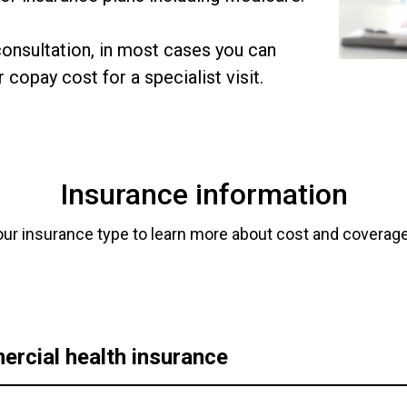
onsultation, in most cases you can
 copay cost for a specialist visit.
Insurance information
our insurance type to learn more about cost and coverage
rcial health insurance