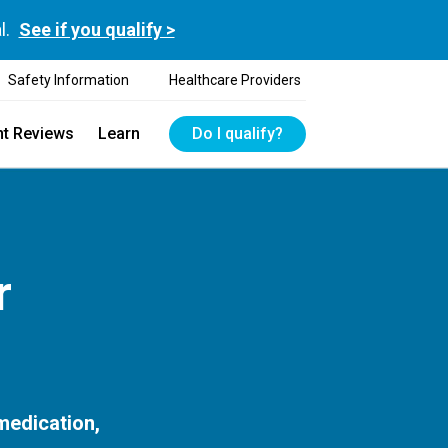
l.
See if you qualify >
Safety Information
Healthcare Providers
nt Reviews
Learn
Do I qualify?
r
 medication,