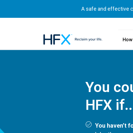
A safe and effective 
How
HFX logo
You cou
HFX if..
You haven’t fo