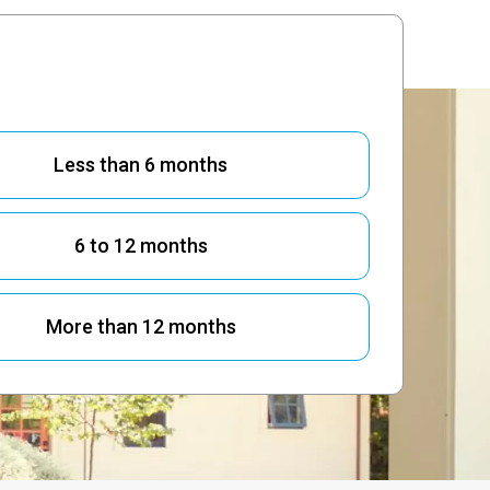
 OF 4:
ave you been suffering from pain?
Less than 6 months
6 to 12 months
More than 12 months