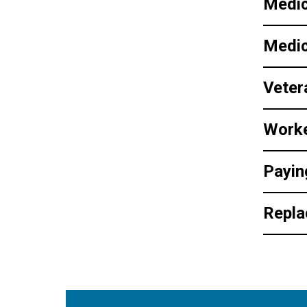
Medi
Medic
Veter
Work
Payin
Repla