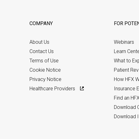
COMPANY
FOR POTEN
About Us
Webinars
Contact Us
Learn Cent
Terms of Use
What to Ex
Cookie Notice
Patient Re
Privacy Notice
How HFX W
Healthcare Providers
Insurance Eli
Find an HF
Download C
Download I