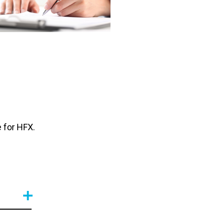
 for HFX.