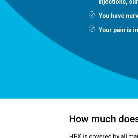
injections, su
You have nerv
Your pain is i
How much does
HFX is covered by all maj