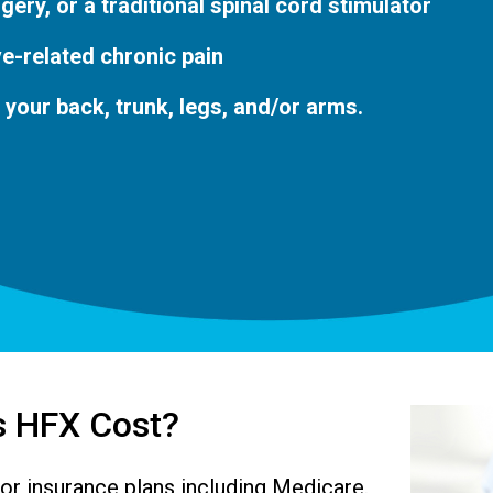
rgery, or a traditional spinal cord stimulator
e-related chronic pain
n your back, trunk, legs, and/or arms.
 HFX Cost?
or insurance plans including Medicare.