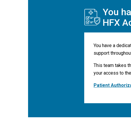
You ha
HFX A
You have a dedica
support throughou
This team takes th
your access to the
Patient Authoriz