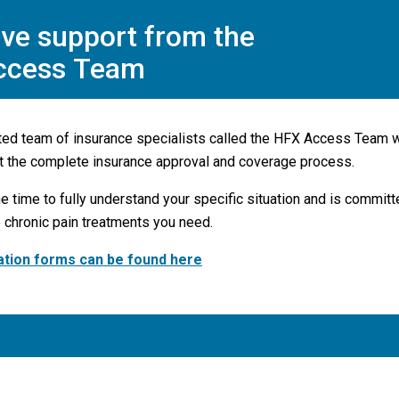
ve support from the
ccess Team
ted team of insurance specialists called the HFX Access Team w
t the complete insurance approval and coverage process.
e time to fully understand your specific situation and is commit
 chronic pain treatments you need.
ation forms can be found here