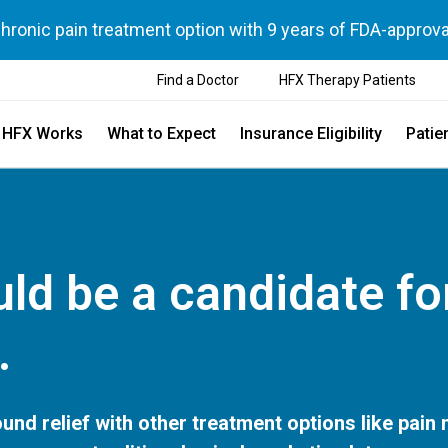
chronic pain treatment option with 9 years of FDA-approva
Find a Doctor
HFX Therapy Patients
 HFX Works
What to Expect
Insurance Eligibility
Patie
ld be a candidate fo
.
und relief with other treatment options like pain