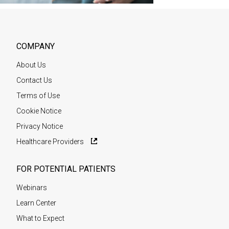
COMPANY
About Us
Contact Us
Terms of Use
Cookie Notice
Privacy Notice
Healthcare Providers
FOR POTENTIAL PATIENTS
Webinars
Learn Center
What to Expect