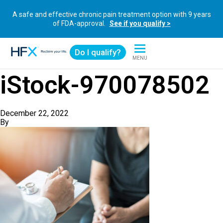
A safe and effective chronic pain treatment option with 9 years
of FDA-approval.
See if you qualify >
Do I qualify?
MENU
HFX logo
iStock-970078502
December 22, 2022
By