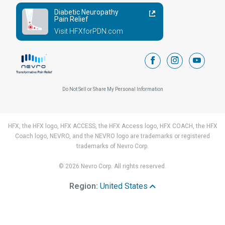
Diabetic Neuropathy
Pain Relief
Visit HFXforPDN.com
facebook
instagram
youtub
Do Not Sell or Share My Personal Information
HFX, the HFX logo, HFX ACCESS, the HFX Access logo, HFX COACH, the HFX
Coach logo, NEVRO, and the NEVRO logo are trademarks or registered
trademarks of Nevro Corp.
© 2026 Nevro Corp. All rights reserved.
Region:
United States