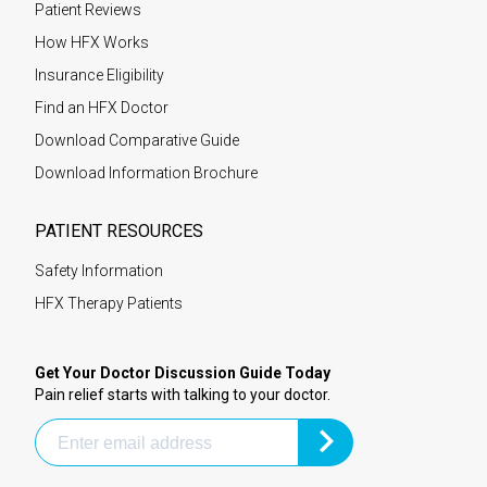
Patient Reviews
How HFX Works
Insurance Eligibility
Find an HFX Doctor
Download Comparative Guide
Download Information Brochure
PATIENT RESOURCES
Safety Information
HFX Therapy Patients
Get Your Doctor Discussion Guide Today
Pain relief starts with talking to your doctor.