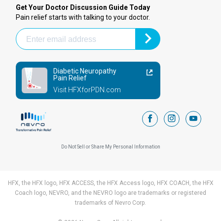
Get Your Doctor Discussion Guide Today
Pain relief starts with talking to your doctor.
Diabetic Neuropathy
Pain Relief
Visit HFXforPDN.com
facebook
instagram
youtub
Do Not Sell or Share My Personal Information
HFX, the HFX logo, HFX ACCESS, the HFX Access logo, HFX COACH, the HFX
Coach logo, NEVRO, and the NEVRO logo are trademarks or registered
trademarks of Nevro Corp.