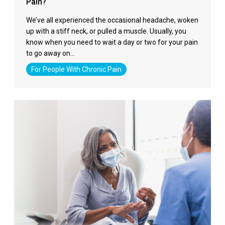
Pain?
We’ve all experienced the occasional headache, woken
up with a stiff neck, or pulled a muscle. Usually, you
know when you need to wait a day or two for your pain
to go away on…
For People With Chronic Pain