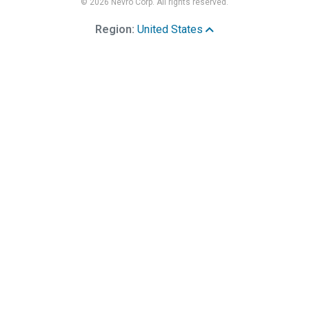
© 2026 Nevro Corp. All rights reserved.
Region:
United States