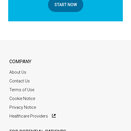
START NOW
COMPANY
About Us
Contact Us
Terms of Use
Cookie Notice
Privacy Notice
Healthcare Providers