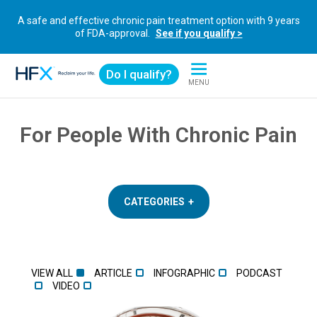
A safe and effective chronic pain treatment option with 9 years
of FDA-approval.
See if you qualify >
Do I qualify?
MENU
HFX logo
For People With Chronic Pain
CATEGORIES
VIEW ALL
ARTICLE
INFOGRAPHIC
PODCAST
VIDEO