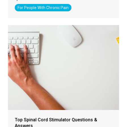
For People With Chronic Pain
Top Spinal Cord Stimulator Questions &
Answers