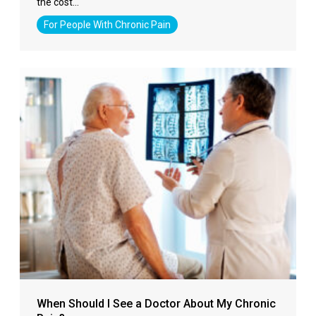
the cost…
For People With Chronic Pain
When Should I See a Doctor About My Chronic