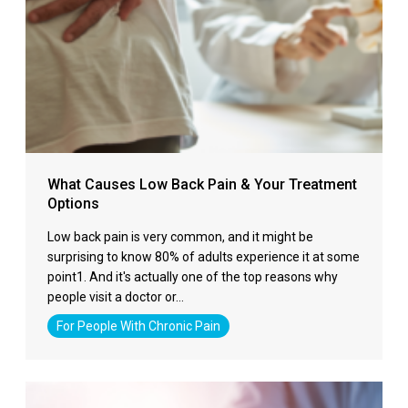
What Causes Low Back Pain & Your Treatment
Options
Low back pain is very common, and it might be
surprising to know 80% of adults experience it at some
point1. And it's actually one of the top reasons why
people visit a doctor or…
For People With Chronic Pain