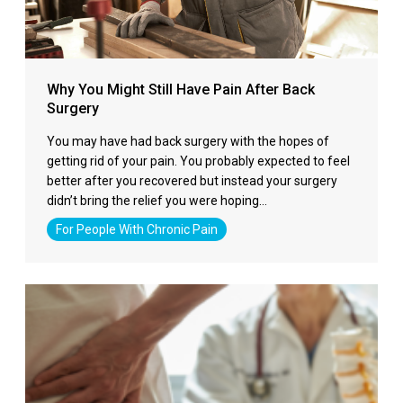
Why You Might Still Have Pain After Back
Surgery
You may have had back surgery with the hopes of
getting rid of your pain. You probably expected to feel
better after you recovered but instead your surgery
didn’t bring the relief you were hoping…
For People With Chronic Pain