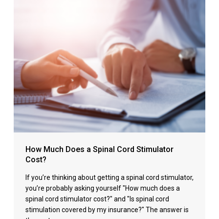
How Much Does a Spinal Cord Stimulator
Cost?
If you’re thinking about getting a spinal cord stimulator,
you’re probably asking yourself "How much does a
spinal cord stimulator cost?" and "Is spinal cord
stimulation covered by my insurance?" The answer is