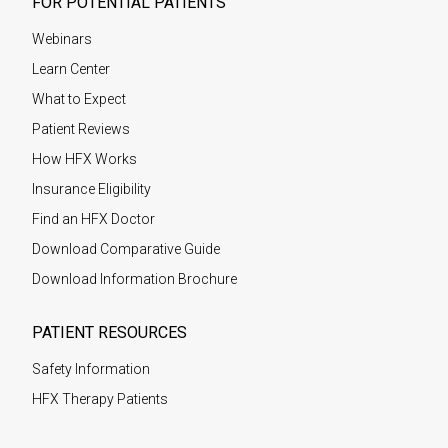
FOR POTENTIAL PATIENTS
Webinars
Learn Center
What to Expect
Patient Reviews
How HFX Works
Insurance Eligibility
Find an HFX Doctor
Download Comparative Guide
Download Information Brochure
PATIENT RESOURCES
Safety Information
HFX Therapy Patients