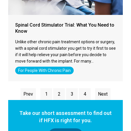
Spinal Cord Stimulator Trial: What You Need to
Know
Unlike other chronic pain treatment options or surgery,
with a spinal cord stimulator you get to try it first to see
if it will help relieve your pain before you decide to
move forward with the implant. For many…
For People With Chronic Pain
Prev
1
2
3
4
Next
Take our short assessment to find out
if HFX is right for you.