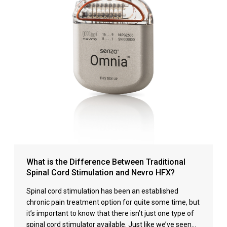
What is the Difference Between Traditional
Spinal Cord Stimulation and Nevro HFX?
Spinal cord stimulation has been an established
chronic pain treatment option for quite some time, but
it’s important to know that there isn’t just one type of
spinal cord stimulator available. Just like we’ve seen…