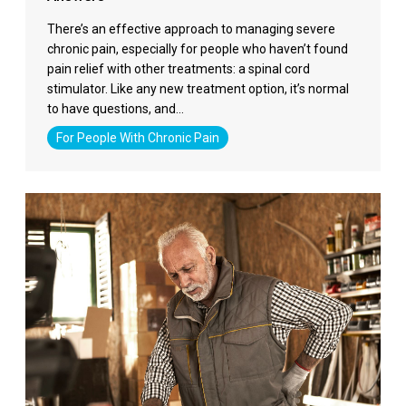
There’s an effective approach to managing severe
chronic pain, especially for people who haven’t found
pain relief with other treatments: a spinal cord
stimulator. Like any new treatment option, it’s normal
to have questions, and…
For People With Chronic Pain