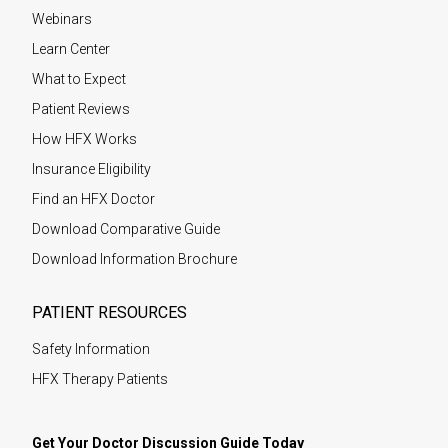
Webinars
Learn Center
What to Expect
Patient Reviews
How HFX Works
Insurance Eligibility
Find an HFX Doctor
Download Comparative Guide
Download Information Brochure
PATIENT RESOURCES
Safety Information
HFX Therapy Patients
Get Your Doctor Discussion Guide Today