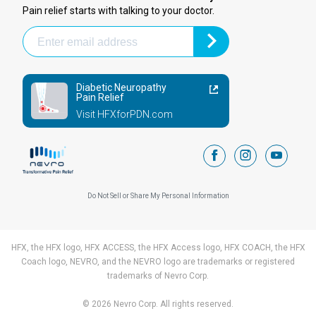
Pain relief starts with talking to your doctor.
Diabetic Neuropathy
Pain Relief
Visit HFXforPDN.com
facebook
instagram
youtub
Do Not Sell or Share My Personal Information
HFX, the HFX logo, HFX ACCESS, the HFX Access logo, HFX COACH, the HFX
Coach logo, NEVRO, and the NEVRO logo are trademarks or registered
trademarks of Nevro Corp.
© 2026 Nevro Corp. All rights reserved.