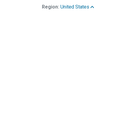
Region:
United States