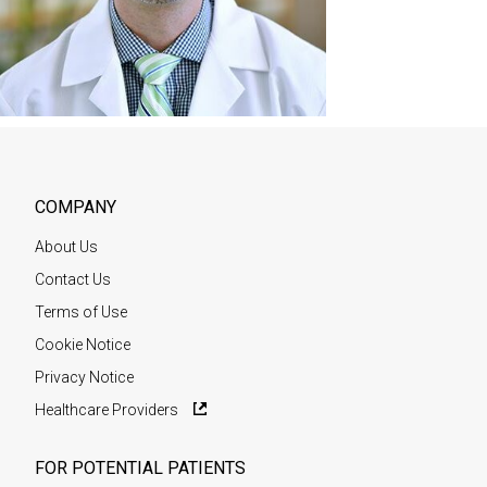
COMPANY
About Us
Contact Us
Terms of Use
Cookie Notice
Privacy Notice
Healthcare Providers
FOR POTENTIAL PATIENTS