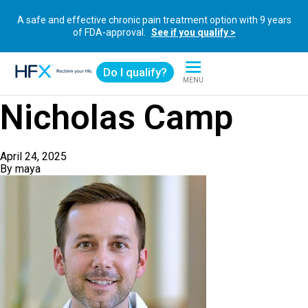
A safe and effective chronic pain treatment option with 9 years
of FDA-approval.
See if you qualify >
Do I qualify?
MENU
HFX logo
Nicholas Camp
April 24, 2025
By
maya