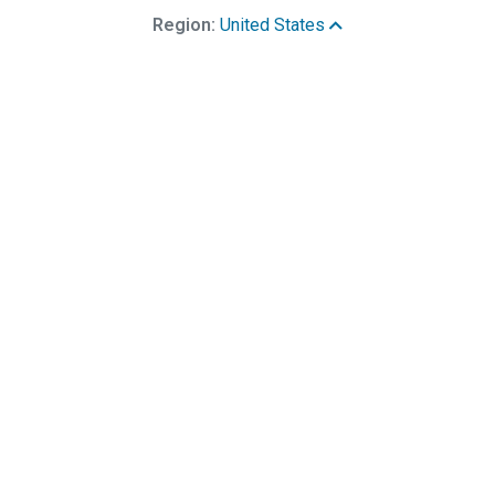
Region:
United States