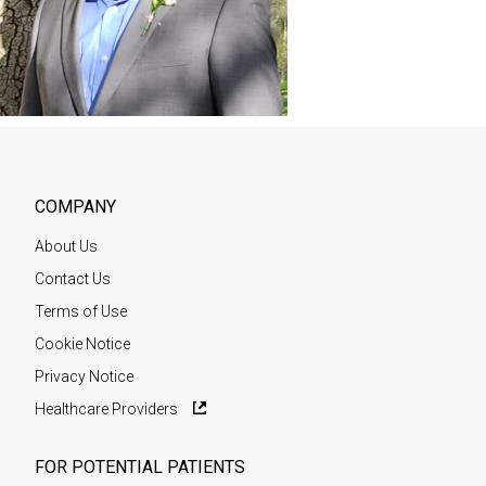
COMPANY
About Us
Contact Us
Terms of Use
Cookie Notice
Privacy Notice
Healthcare Providers
FOR POTENTIAL PATIENTS