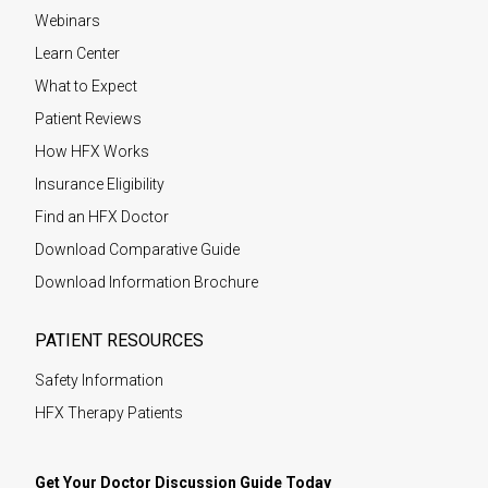
Webinars
Learn Center
What to Expect
Patient Reviews
How HFX Works
Insurance Eligibility
Find an HFX Doctor
Download Comparative Guide
Download Information Brochure
PATIENT RESOURCES
Safety Information
HFX Therapy Patients
Get Your Doctor Discussion Guide Today