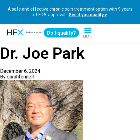
A safe and effective chronic pain treatment option with 9 years
of FDA-approval.
See if you qualify >
Do I qualify?
MENU
HFX logo
Dr. Joe Park
December 6, 2024
By
sarahfennell