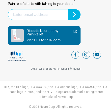
Pain relief starts with talking to your doctor.
Diabetic Neuropathy
Pain Relief
Visit HFXforPDN.com
facebook
instagram
youtub
Do Not Sell or Share My Personal Information
HFX, the HFX logo, HFX ACCESS, the HFX Access logo, HFX COACH, the HFX
Coach logo, NEVRO, and the NEVRO logo are trademarks or registered
trademarks of Nevro Corp.
© 2026 Nevro Corp. All rights reserved.