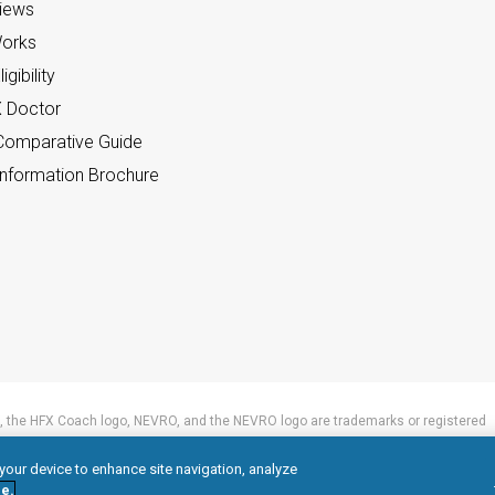
views
orks
gibility
X Doctor
omparative Guide
nformation Brochure
 the HFX Coach logo, NEVRO, and the NEVRO logo are trademarks or registered
 your device to enhance site navigation, analyze
e.