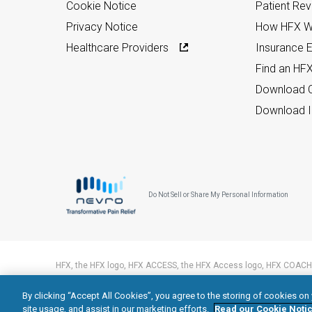
Cookie Notice
Patient Re
Privacy Notice
How HFX W
Healthcare Providers
Insurance Eli
Find an HF
Download C
Download I
Do Not Sell or Share My Personal Information
HFX, the HFX logo, HFX ACCESS, the HFX Access logo, HFX COACH,
trademarks of Nevro Corp.
By clicking “Accept All Cookies”, you agree to the storing of cookies on
© 2026 Nevro Corp. All rights reserved.
site usage, and assist in our marketing efforts.
Read our Cookie Notic