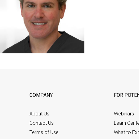
COMPANY
FOR POTEN
About Us
Webinars
Contact Us
Learn Cent
Terms of Use
What to Ex