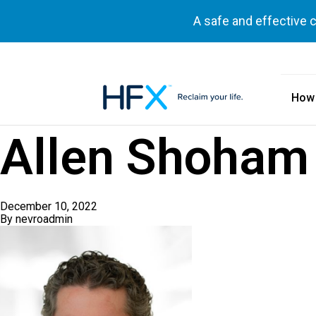
A safe and effective 
How
HFX logo
Allen Shoham
December 10, 2022
By
nevroadmin