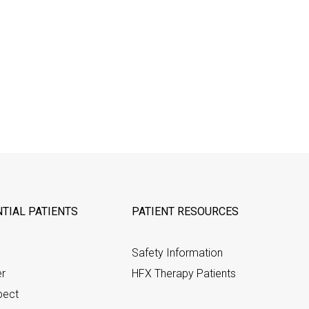
TIAL PATIENTS
PATIENT RESOURCES
Safety Information
er
HFX Therapy Patients
pect