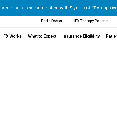
chronic pain treatment option with 9 years of FDA-approva
Find a Doctor
HFX Therapy Patients
 HFX Works
What to Expect
Insurance Eligibility
Patie