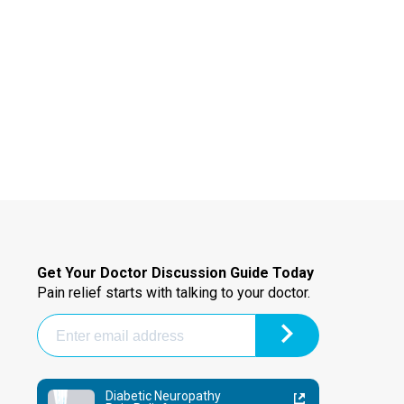
Get Your Doctor Discussion Guide Today
Pain relief starts with talking to your doctor.
Diabetic Neuropathy