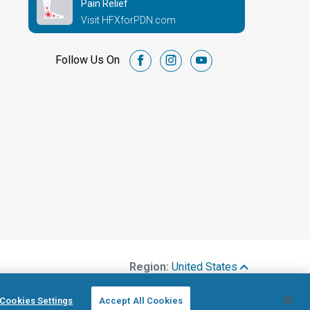
Pain Relief
Visit HFXforPDN.com
Follow Us On
facebook
instagram
youtube
Region:
United States
Cookies Settings
Accept All Cookies