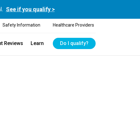
l.
See if you qualify >
Safety Information
Healthcare Providers
nt Reviews
Learn
Do I qualify?