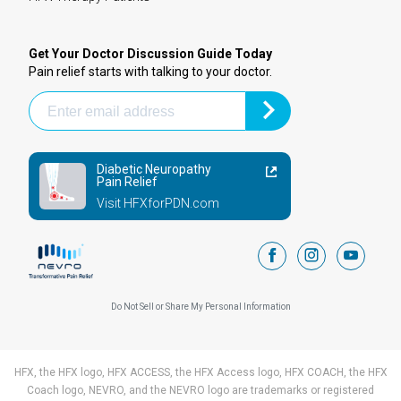
Get Your Doctor Discussion Guide Today
Pain relief starts with talking to your doctor.
Diabetic Neuropathy
Pain Relief
Visit HFXforPDN.com
facebook
instagram
youtub
Do Not Sell or Share My Personal Information
HFX, the HFX logo, HFX ACCESS, the HFX Access logo, HFX COACH, the HFX
Coach logo, NEVRO, and the NEVRO logo are trademarks or registered