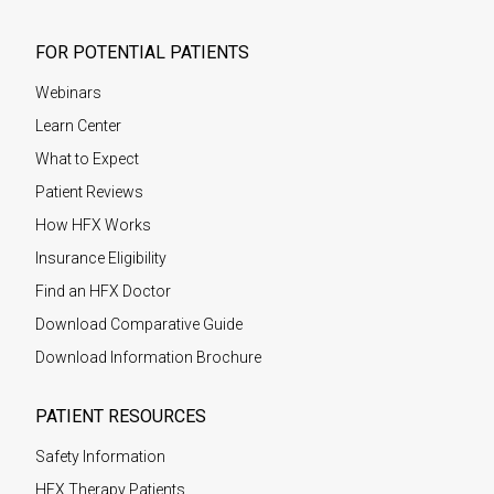
FOR POTENTIAL PATIENTS
Webinars
Learn Center
What to Expect
Patient Reviews
How HFX Works
Insurance Eligibility
Find an HFX Doctor
Download Comparative Guide
Download Information Brochure
PATIENT RESOURCES
Safety Information
HFX Therapy Patients