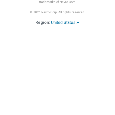
trademarks of Nevro Corp.
© 2026 Nevro Corp. All rights reserved.
Region:
United States