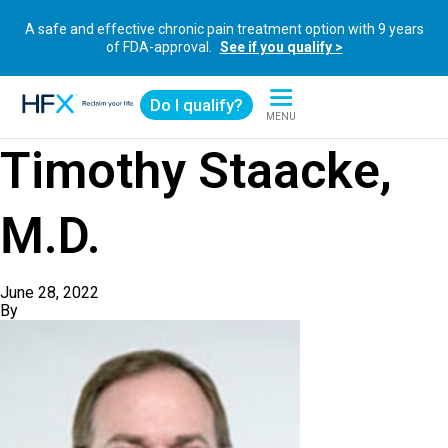
A safe and effective chronic pain treatment option with 9 years
of FDA-approval.
See if you qualify >
Do I qualify?
MENU
HFX logo
Timothy Staacke,
M.D.
June 28, 2022
By