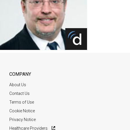
COMPANY
About Us
Contact Us
Terms of Use
Cookie Notice
Privacy Notice
Healthcare Providers