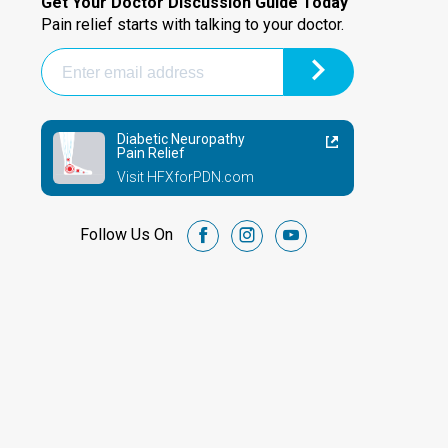
Get Your Doctor Discussion Guide Today
Pain relief starts with talking to your doctor.
Diabetic Neuropathy
Pain Relief
Visit HFXforPDN.com
Follow Us On
facebook
instagram
youtube