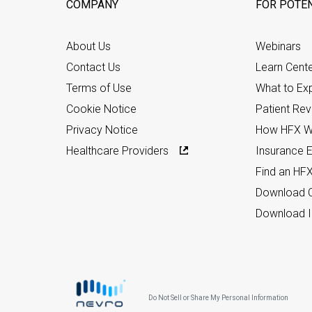
COMPANY
FOR POTEN
About Us
Webinars
Contact Us
Learn Cent
Terms of Use
What to Ex
Cookie Notice
Patient Re
Privacy Notice
How HFX W
Healthcare Providers
Insurance Eli
Find an HF
Download C
Download I
Do Not Sell or Share My Personal Information