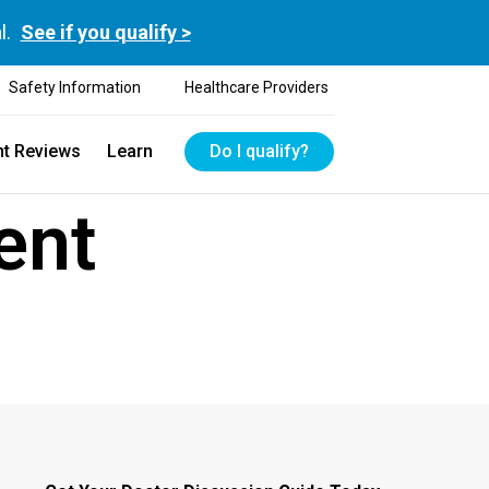
l.
See if you qualify >
Safety Information
Healthcare Providers
nt Reviews
Learn
Do I qualify?
ent