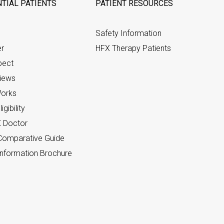
TIAL PATIENTS
PATIENT RESOURCES
Safety Information
er
HFX Therapy Patients
pect
views
orks
gibility
X Doctor
omparative Guide
nformation Brochure