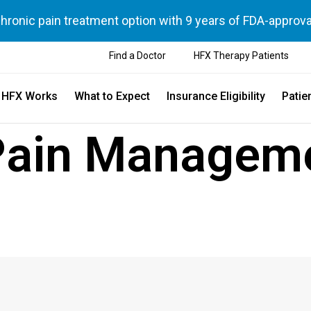
chronic pain treatment option with 9 years of FDA-approva
Find a Doctor
HFX Therapy Patients
 HFX Works
What to Expect
Insurance Eligibility
Patie
Pain Managem