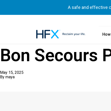
A safe and effective 
How
HFX logo
Bon Secours 
May 15, 2025
By
maya