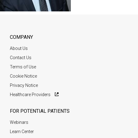
COMPANY
About Us
Contact Us
Terms of Use
Cookie Notice
Privacy Notice
Healthcare Providers
FOR POTENTIAL PATIENTS
Webinars
Learn Center