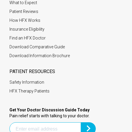
What to Expect
Patient Reviews
How HFX Works
Insurance Eligibility
Find an HFX Doctor
Download Comparative Guide
Download Information Brochure
PATIENT RESOURCES
Safety Information
HFX Therapy Patients
Get Your Doctor Discussion Guide Today
Pain relief starts with talking to your doctor.