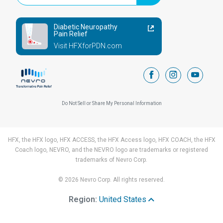
Diabetic Neuropathy
Pain Relief
Visit HFXforPDN.com
facebook
instagram
youtub
Do Not Sell or Share My Personal Information
HFX, the HFX logo, HFX ACCESS, the HFX Access logo, HFX COACH, the HFX
Coach logo, NEVRO, and the NEVRO logo are trademarks or registered
trademarks of Nevro Corp.
© 2026 Nevro Corp. All rights reserved.
Region:
United States