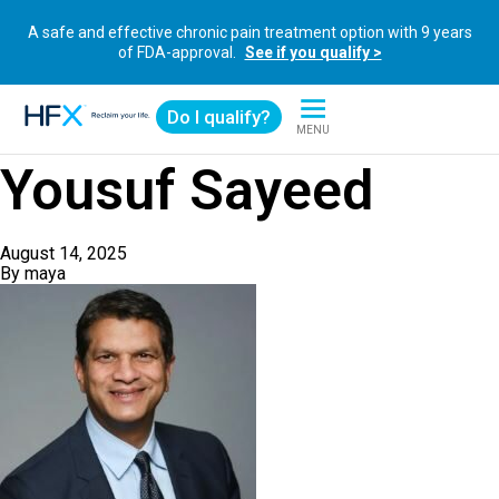
A safe and effective chronic pain treatment option with 9 years
of FDA-approval.
See if you qualify >
Do I qualify?
MENU
HFX logo
Yousuf Sayeed
August 14, 2025
By
maya