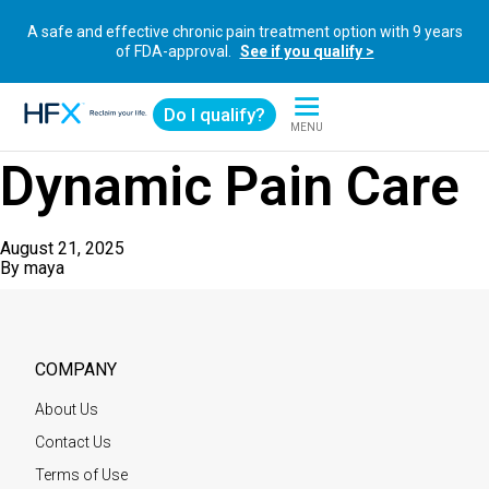
A safe and effective chronic pain treatment option with 9 years
of FDA-approval.
See if you qualify >
Do I qualify?
MENU
HFX logo
Dynamic Pain Care
August 21, 2025
By
maya
COMPANY
About Us
Contact Us
Terms of Use