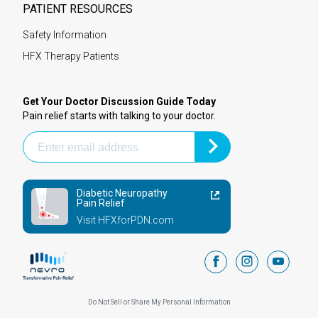
PATIENT RESOURCES
Safety Information
HFX Therapy Patients
Get Your Doctor Discussion Guide Today
Pain relief starts with talking to your doctor.
Diabetic Neuropathy
Pain Relief
Visit HFXforPDN.com
facebook
instagram
youtub
Do Not Sell or Share My Personal Information