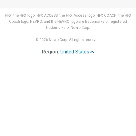
HFX, the HFX logo, HFX ACCESS, the HFX Access logo, HFX COACH, the HFX
Coach logo, NEVRO, and the NEVRO logo are trademarks or registered
trademarks of Nevro Corp.
© 2026 Nevro Corp. All rights reserved.
Region:
United States