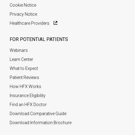
Cookie Notice
Privacy Notice
Healthcare Providers
FOR POTENTIAL PATIENTS
Webinars
Learn Center
What to Expect
Patient Reviews
How HFX Works
Insurance Eligibility
Find an HFX Doctor
Download Comparative Guide
Download Information Brochure