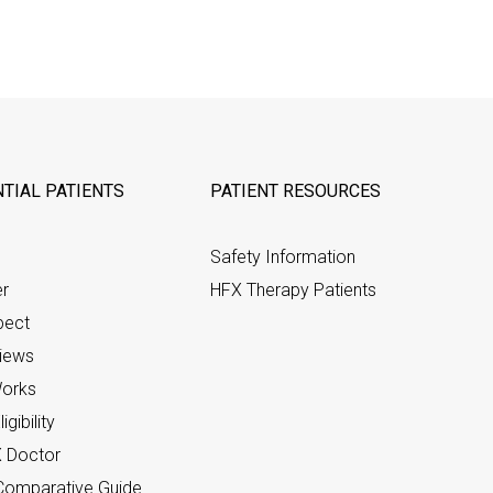
TIAL PATIENTS
PATIENT RESOURCES
Safety Information
er
HFX Therapy Patients
pect
views
orks
gibility
X Doctor
omparative Guide