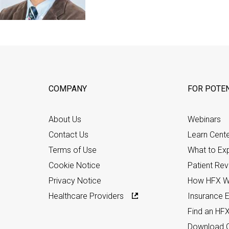
COMPANY
FOR POTEN
About Us
Webinars
Contact Us
Learn Cent
Terms of Use
What to Ex
Cookie Notice
Patient Re
Privacy Notice
How HFX W
Healthcare Providers
Insurance Eli
Find an HF
Download C