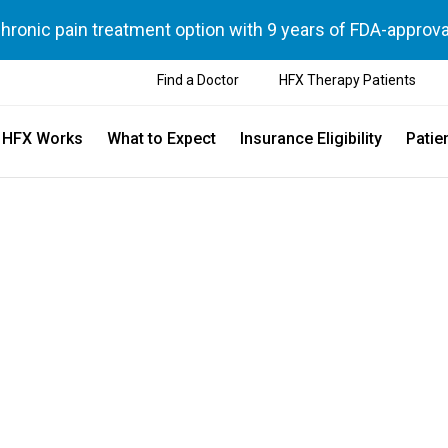
chronic pain treatment option with 9 years of FDA-approva
Find a Doctor
HFX Therapy Patients
 HFX Works
What to Expect
Insurance Eligibility
Patie