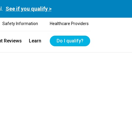
l.
See if you qualify >
Safety Information
Healthcare Providers
nt Reviews
Learn
Do I qualify?