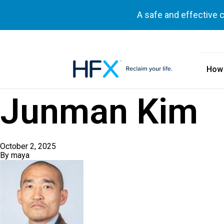
A safe and effective 
How
HFX logo
Junman Kim
October 2, 2025
By
maya