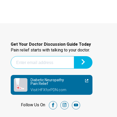
Get Your Doctor Discussion Guide Today
Pain relief starts with talking to your doctor.
Diabetic Neuropathy
Pain Relief
Visit HFXforPDN.com
Follow Us On
facebook
instagram
youtube