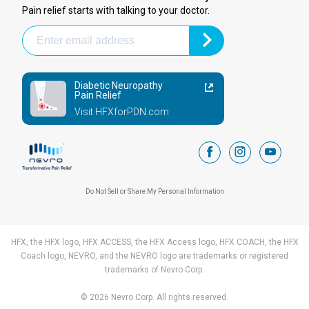
Pain relief starts with talking to your doctor.
Diabetic Neuropathy
Pain Relief
Visit HFXforPDN.com
facebook
instagram
youtub
Do Not Sell or Share My Personal Information
HFX, the HFX logo, HFX ACCESS, the HFX Access logo, HFX COACH, the HFX
Coach logo, NEVRO, and the NEVRO logo are trademarks or registered
trademarks of Nevro Corp.
© 2026 Nevro Corp. All rights reserved.