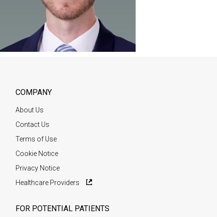
COMPANY
About Us
Contact Us
Terms of Use
Cookie Notice
Privacy Notice
Healthcare Providers
FOR POTENTIAL PATIENTS