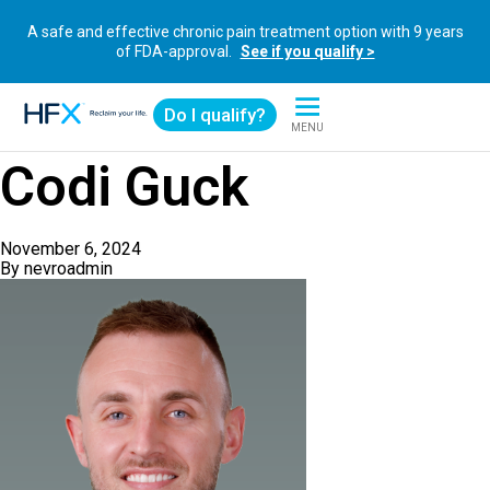
A safe and effective chronic pain treatment option with 9 years
of FDA-approval.
See if you qualify >
Do I qualify?
MENU
HFX logo
Codi Guck
November 6, 2024
By
nevroadmin