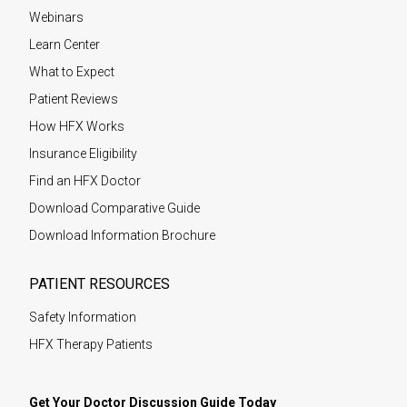
Webinars
Learn Center
What to Expect
Patient Reviews
How HFX Works
Insurance Eligibility
Find an HFX Doctor
Download Comparative Guide
Download Information Brochure
PATIENT RESOURCES
Safety Information
HFX Therapy Patients
Get Your Doctor Discussion Guide Today