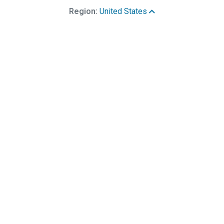
Region:
United States