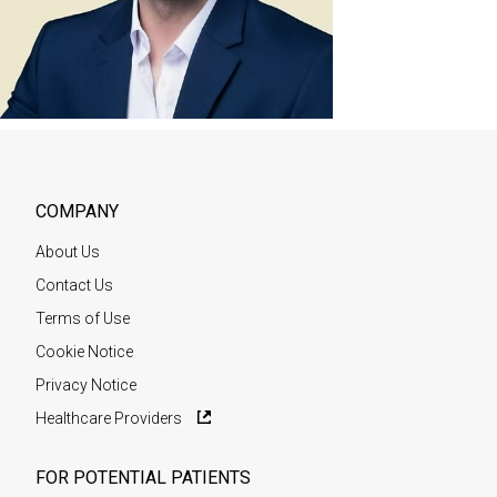
COMPANY
About Us
Contact Us
Terms of Use
Cookie Notice
Privacy Notice
Healthcare Providers
FOR POTENTIAL PATIENTS