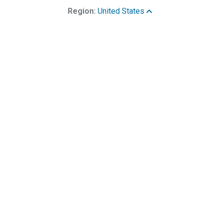
Region:
United States