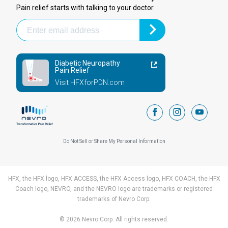
Pain relief starts with talking to your doctor.
Diabetic Neuropathy
Pain Relief
Visit HFXforPDN.com
facebook
instagram
youtub
Do Not Sell or Share My Personal Information
HFX, the HFX logo, HFX ACCESS, the HFX Access logo, HFX COACH, the HFX
Coach logo, NEVRO, and the NEVRO logo are trademarks or registered
trademarks of Nevro Corp.
© 2026 Nevro Corp. All rights reserved.