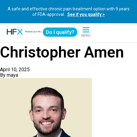
A safe and effective chronic pain treatment option with 9 years
of FDA-approval.
See if you qualify >
Do I qualify?
MENU
HFX logo
Christopher Amen
April 10, 2025
By
maya