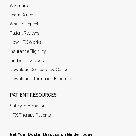
Webinars
Learn Center
What to Expect
Patient Reviews
How HFX Works
Insurance Eligibility
Find an HFX Doctor
Download Comparative Guide
Download Information Brochure
PATIENT RESOURCES
Safety Information
HFX Therapy Patients
Get Your Doctor Discussion Guide Today