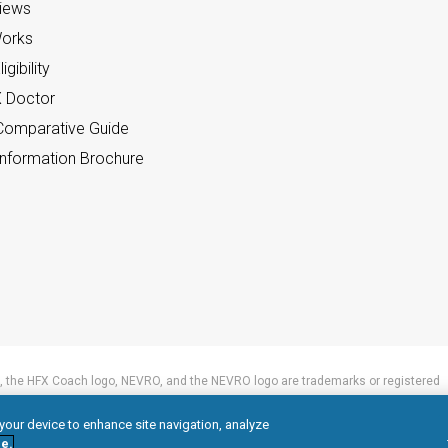
views
orks
gibility
X Doctor
omparative Guide
nformation Brochure
 the HFX Coach logo, NEVRO, and the NEVRO logo are trademarks or registered
 your device to enhance site navigation, analyze
e.