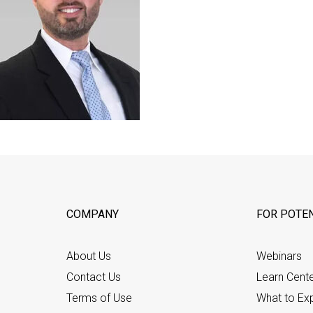
COMPANY
FOR POTEN
About Us
Webinars
Contact Us
Learn Cent
Terms of Use
What to Ex