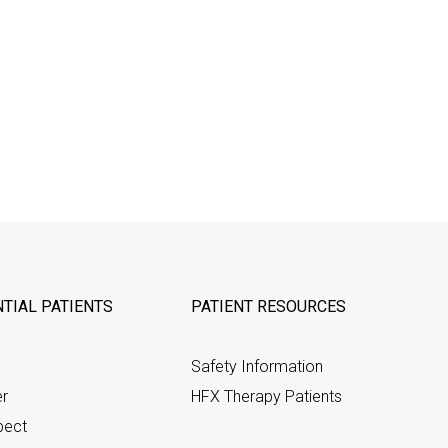
TIAL PATIENTS
PATIENT RESOURCES
Safety Information
er
HFX Therapy Patients
pect