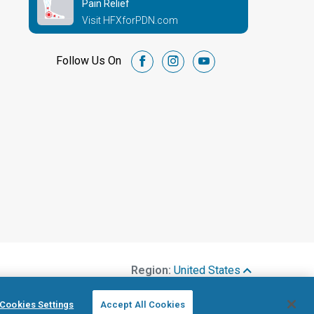
Pain Relief
Visit HFXforPDN.com
Follow Us On
facebook
instagram
youtube
Region:
United States
Cookies Settings
Accept All Cookies