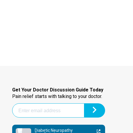
Get Your Doctor Discussion Guide Today
Pain relief starts with talking to your doctor.
Diabetic Neuropathy