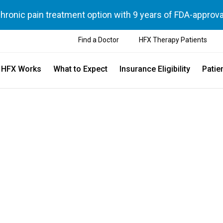
chronic pain treatment option with 9 years of FDA-approva
Find a Doctor
HFX Therapy Patients
 HFX Works
What to Expect
Insurance Eligibility
Patie