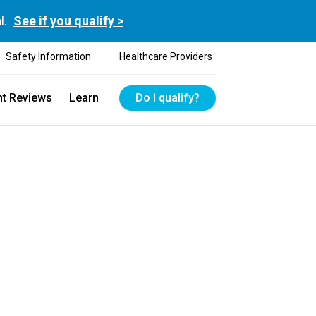
l.
See if you qualify >
Safety Information
Healthcare Providers
nt Reviews
Learn
Do I qualify?