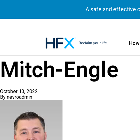
A safe and effective 
How
HFX logo
Mitch-Engle
October 13, 2022
By
nevroadmin