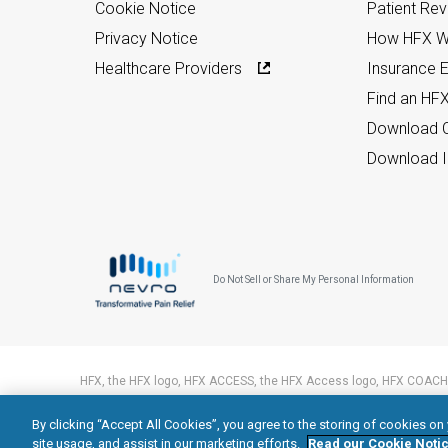
Cookie Notice
Patient Re
Privacy Notice
How HFX W
Healthcare Providers
Insurance Eli
Find an HF
Download C
Download I
Do Not Sell or Share My Personal Information
HFX, the HFX logo, HFX ACCESS, the HFX Access logo, HFX COACH,
trademarks of Nevro Corp.
By clicking “Accept All Cookies”, you agree to the storing of cookies on
© 2026 Nevro Corp. All rights reserved.
site usage, and assist in our marketing efforts.
Read our Cookie Notic