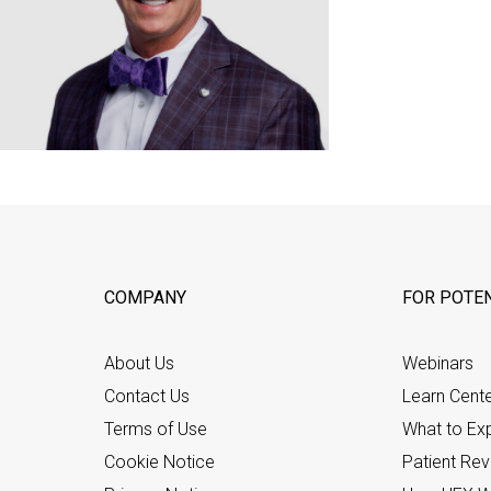
COMPANY
FOR POTEN
About Us
Webinars
Contact Us
Learn Cent
Terms of Use
What to Ex
Cookie Notice
Patient Re