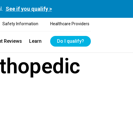
l.
See if you qualify >
Safety Information
Healthcare Providers
nt Reviews
Learn
Do I qualify?
rthopedic