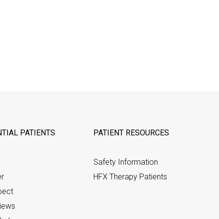
TIAL PATIENTS
PATIENT RESOURCES
Safety Information
er
HFX Therapy Patients
pect
views