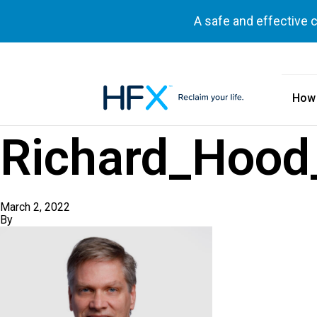
A safe and effective 
How
HFX logo
Richard_Hood_
March 2, 2022
By