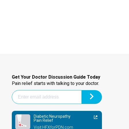
Get Your Doctor Discussion Guide Today
Pain relief starts with talking to your doctor.
Diabetic Neuropathy
Pain Relief
Visit HFXforPDN.com