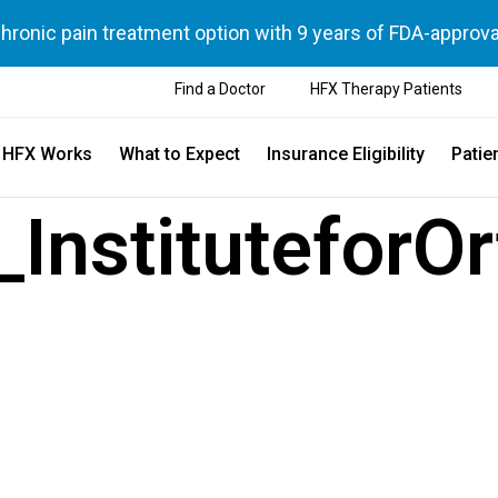
chronic pain treatment option with 9 years of FDA-approva
Find a Doctor
HFX Therapy Patients
 HFX Works
What to Expect
Insurance Eligibility
Patie
InstituteforO