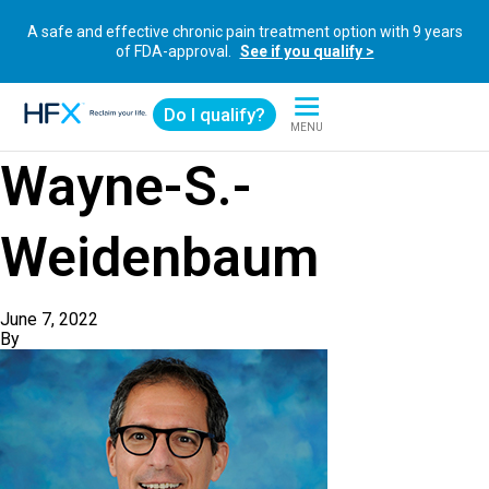
A safe and effective chronic pain treatment option with 9 years
of FDA-approval.
See if you qualify >
Do I qualify?
MENU
HFX logo
Wayne-S.-
Weidenbaum
June 7, 2022
By