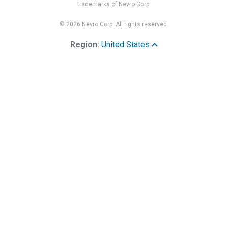
trademarks of Nevro Corp.
© 2026 Nevro Corp. All rights reserved.
Region:
United States