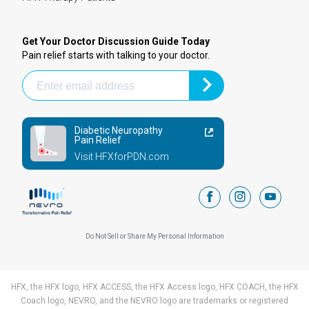
Get Your Doctor Discussion Guide Today
Pain relief starts with talking to your doctor.
Diabetic Neuropathy
Pain Relief
Visit HFXforPDN.com
facebook
instagram
youtub
Do Not Sell or Share My Personal Information
HFX, the HFX logo, HFX ACCESS, the HFX Access logo, HFX COACH, the HFX
Coach logo, NEVRO, and the NEVRO logo are trademarks or registered