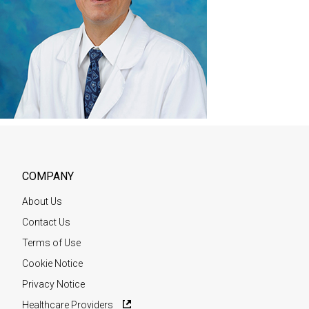
COMPANY
About Us
Contact Us
Terms of Use
Cookie Notice
Privacy Notice
Healthcare Providers