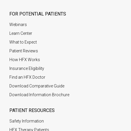
FOR POTENTIAL PATIENTS
Webinars
Learn Center
What to Expect
Patient Reviews
How HFX Works
Insurance Eligibility
Find an HFX Doctor
Download Comparative Guide
Download Information Brochure
PATIENT RESOURCES
Safety Information
HFX Therapy Patients