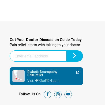
Get Your Doctor Discussion Guide Today
Pain relief starts with talking to your doctor.
Diabetic Neuropathy
Pain Relief
Visit HFXforPDN.com
Follow Us On
facebook
instagram
youtube