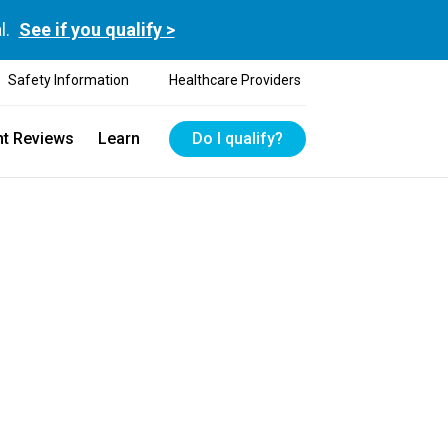
l.
See if you qualify >
Safety Information
Healthcare Providers
nt Reviews
Learn
Do I qualify?