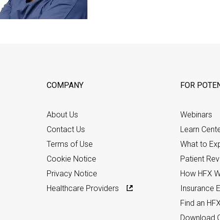
COMPANY
FOR POTEN
About Us
Webinars
Contact Us
Learn Cent
Terms of Use
What to Ex
Cookie Notice
Patient Re
Privacy Notice
How HFX W
Healthcare Providers
Insurance Eli
Find an HF
Download C