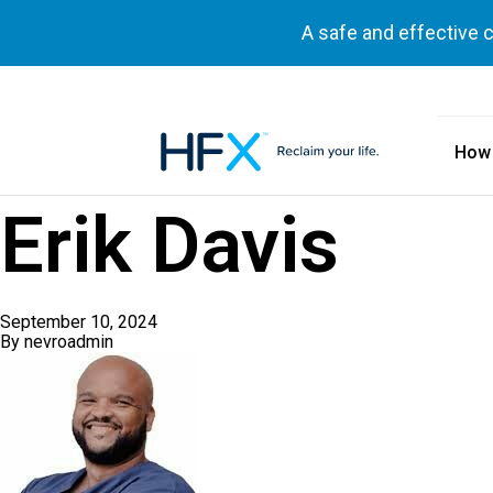
A safe and effective 
How
HFX logo
Erik Davis
September 10, 2024
By
nevroadmin