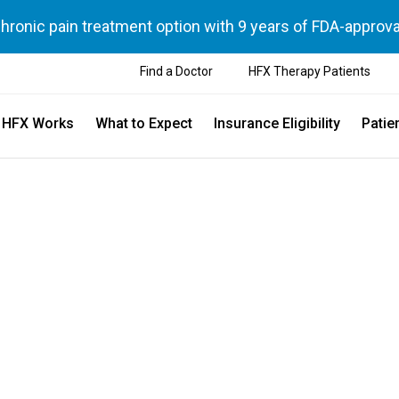
chronic pain treatment option with 9 years of FDA-approva
Find a Doctor
HFX Therapy Patients
 HFX Works
What to Expect
Insurance Eligibility
Patie