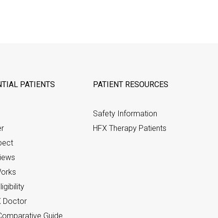
TIAL PATIENTS
PATIENT RESOURCES
Safety Information
er
HFX Therapy Patients
pect
views
orks
gibility
X Doctor
omparative Guide